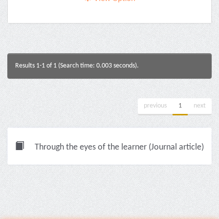
Results 1-1 of 1 (Search time: 0.003 seconds).
previous
1
next
Through the eyes of the learner (Journal article)