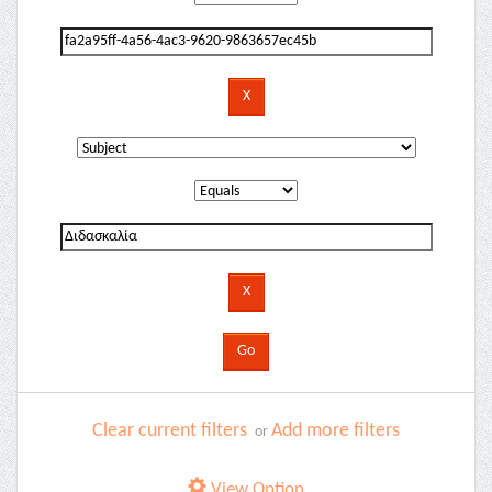
Clear current filters
Add more filters
or
View Option