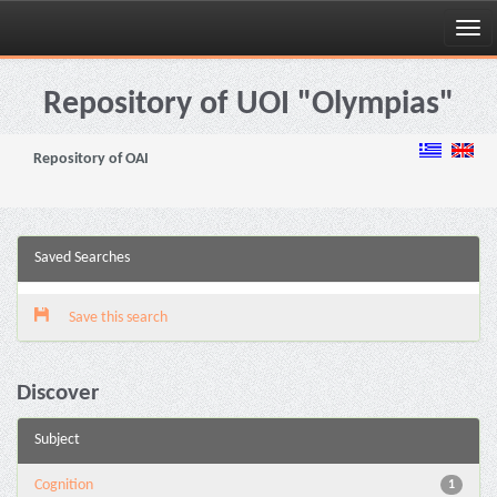
Skip
navigation
Repository of UOI "Olympias"
Repository of OAI
Saved Searches
Save this search
Discover
Subject
Cognition
1