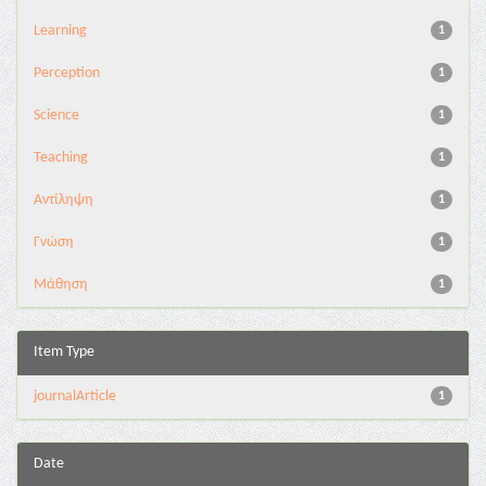
Learning
1
Perception
1
Science
1
Teaching
1
Αντίληψη
1
Γνώση
1
Μάθηση
1
Item Type
journalArticle
1
Date