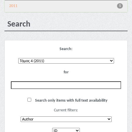
2011
1
Search
Search:
for
Search only items with full text availability
Current filters: