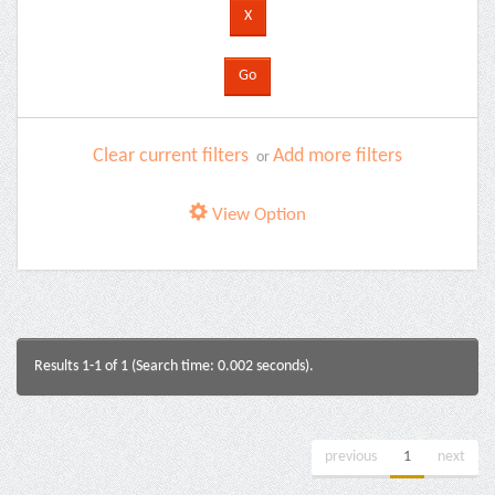
Clear current filters
Add more filters
or
View Option
Results 1-1 of 1 (Search time: 0.002 seconds).
previous
1
next