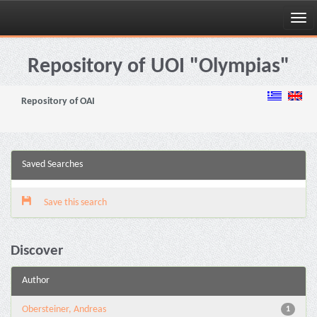
Skip
navigation
Repository of UOI "Olympias"
Repository of OAI
Saved Searches
Save this search
Discover
Author
Obersteiner, Andreas
1