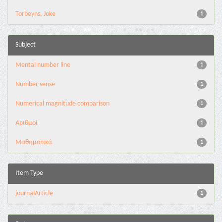
Torbeyns, Joke
1
Subject
Mental number line
1
Number sense
1
Numerical magnitude comparison
1
Αριθμοί
1
Μαθηματικά
1
Item Type
journalArticle
1