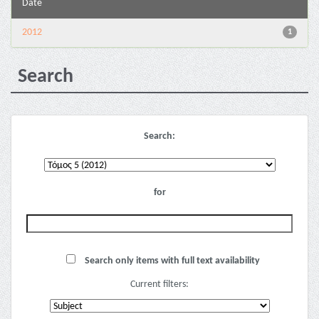
Date
2012
1
Search
Search:
for
Search only items with full text availability
Current filters: