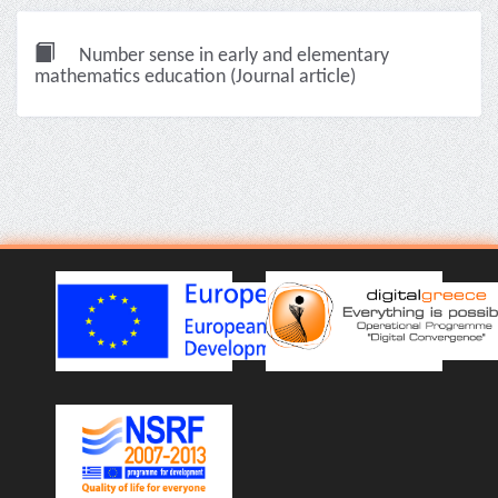
Number sense in early and elementary
mathematics education (Journal article)