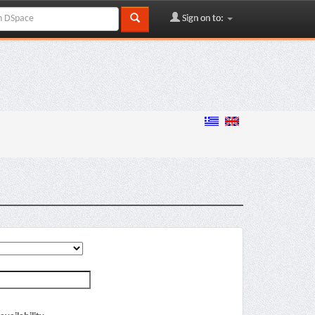
Sign on to: