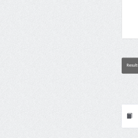
Result