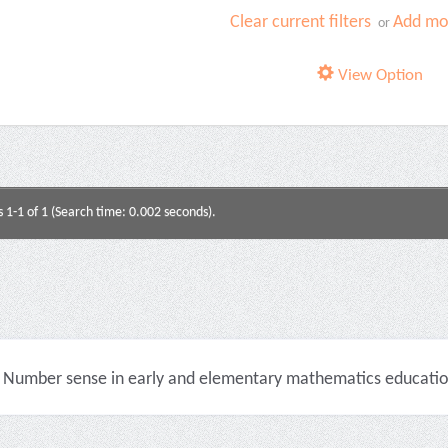
Clear current filters
Add mor
or
View Option
s 1-1 of 1 (Search time: 0.002 seconds).
Number sense in early and elementary mathematics education 