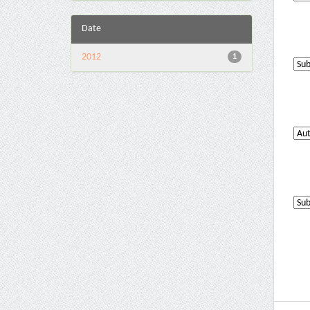
Date
2012
1