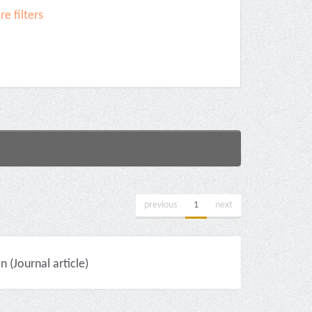
e filters
previous
1
next
(Journal article)