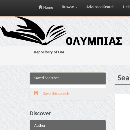
Browse
Advanced Search
Hel
Home
Skip
navigation
Repository of OAI
Sea
Saved Searches
Save this search
Discover
Author