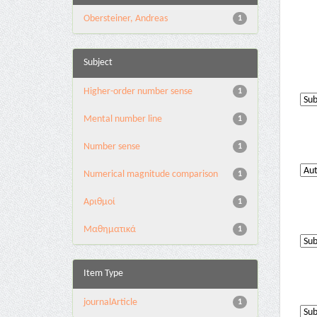
Obersteiner, Andreas
1
Subject
Higher-order number sense
1
Mental number line
1
Number sense
1
Numerical magnitude comparison
1
Αριθμοί
1
Μαθηματικά
1
Item Type
journalArticle
1