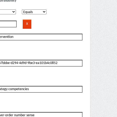
availability