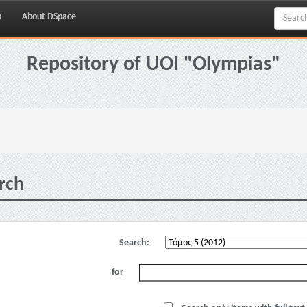
p
About DSpace
Repository of UOI "Olympias"
rch
Search:
for