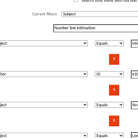
Search only items with full text 
Current filters: