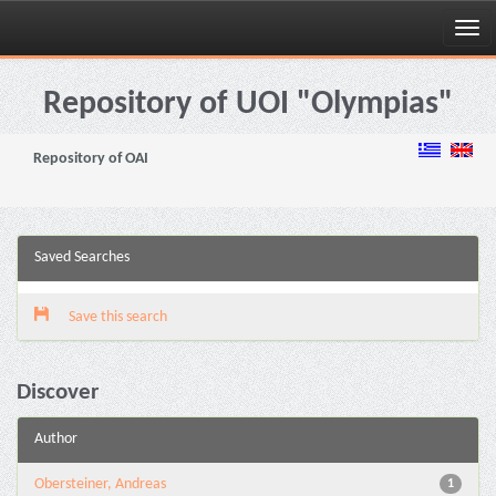
Skip
navigation
Repository of UOI "Olympias"
Repository of OAI
Saved Searches
Save this search
Discover
Author
Obersteiner, Andreas
1