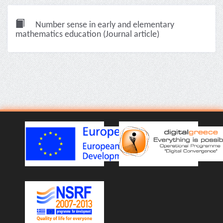
Number sense in early and elementary
mathematics education (Journal article)