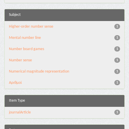
Subject
Higher-order number sense
1
Mental number line
1
Number board games
1
Number sense
1
Numerical magnitude representation
1
Αριθμοί
1
Item Type
journalArticle
1