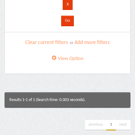
Clear current filters
Add more filters
or
View Option
Results 1-1 of 1 (Search time: 0.003 seconds).
previous
1
next