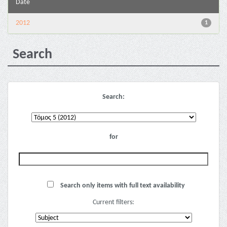
Date
2012
1
Search
Search:
for
Search only items with full text availability
Current filters: