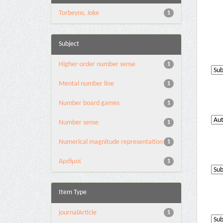
Torbeyns, Joke
1
Subject
Higher-order number sense
1
Mental number line
1
Number board games
1
Number sense
1
Numerical magnitude representation
1
Αριθμοί
1
Item Type
journalArticle
1