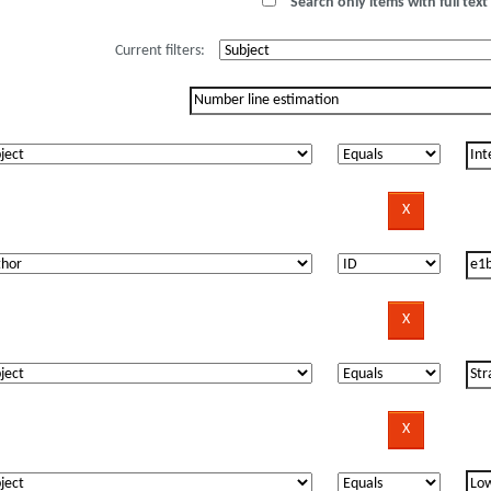
Search only items with full text 
Current filters: