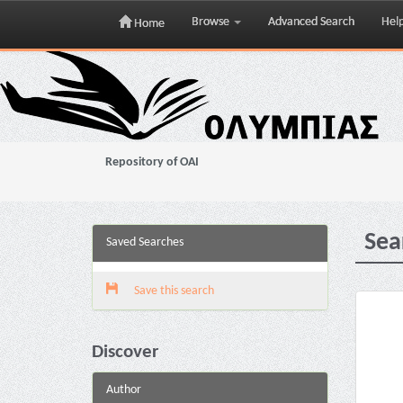
Browse
Advanced Search
Hel
Home
Skip
navigation
Repository of OAI
Sea
Saved Searches
Save this search
Discover
Author