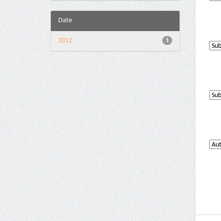
Date
2012
1