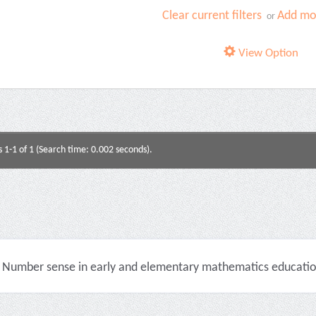
Clear current filters
Add mor
or
View Option
s 1-1 of 1 (Search time: 0.002 seconds).
Number sense in early and elementary mathematics education 