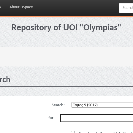
p
About DSpace
Repository of UOI "Olympias"
rch
Search:
for