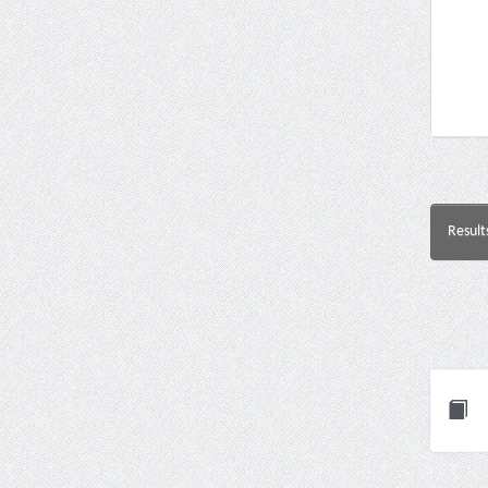
Result