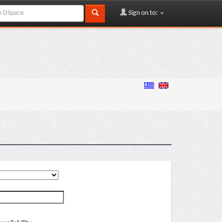
Sign on to: