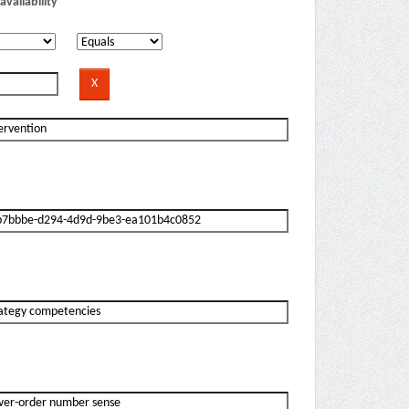
availability