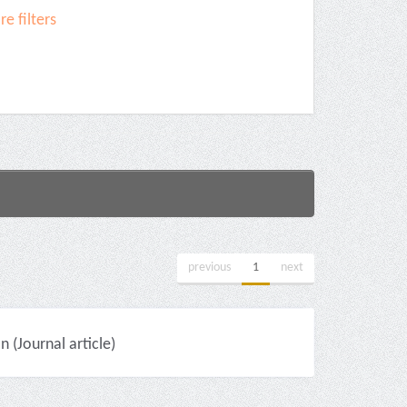
e filters
previous
1
next
(Journal article)