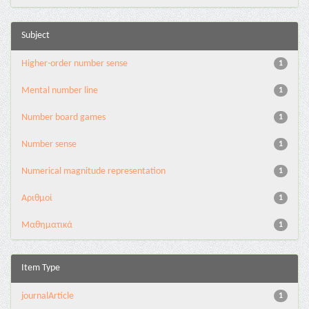
Subject
Higher-order number sense
1
Mental number line
1
Number board games
1
Number sense
1
Numerical magnitude representation
1
Αριθμοί
1
Μαθηματικά
1
Item Type
journalArticle
1