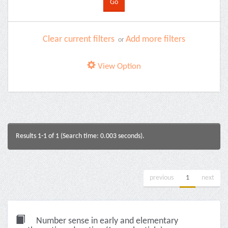
Clear current filters
Add more filters
or
View Option
Results 1-1 of 1 (Search time: 0.003 seconds).
previous
1
next
Number sense in early and elementary