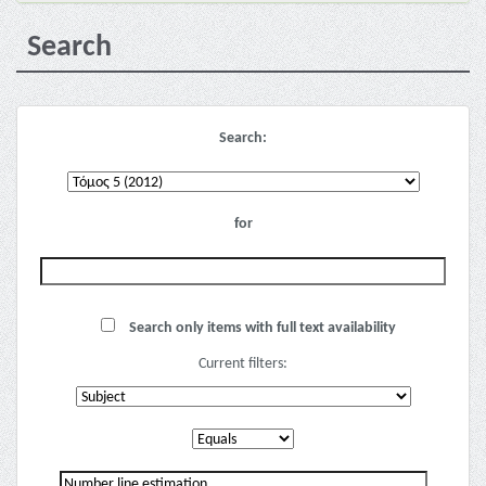
Search
Search:
for
Search only items with full text availability
Current filters: