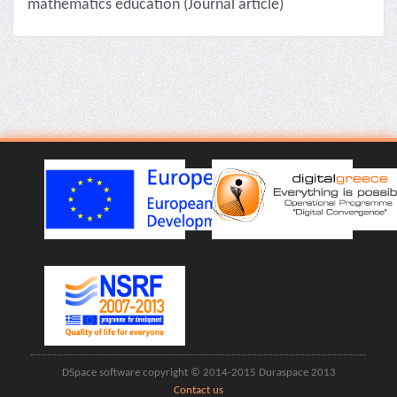
mathematics education (Journal article)
DSpace software copyright © 2014-2015 Duraspace 2013
Contact us