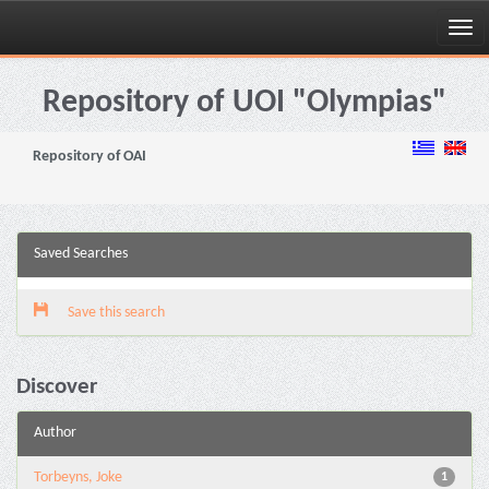
Skip
navigation
Repository of UOI "Olympias"
Repository of OAI
Saved Searches
Save this search
Discover
Author
Torbeyns, Joke
1