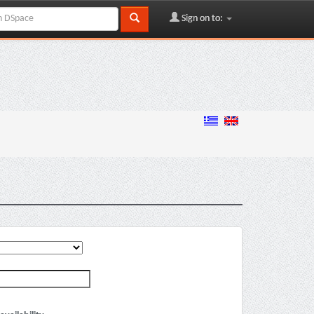
Sign on to: