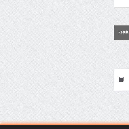
Result