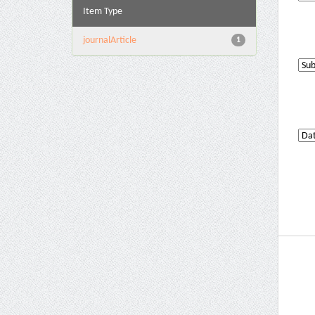
Item Type
journalArticle
1