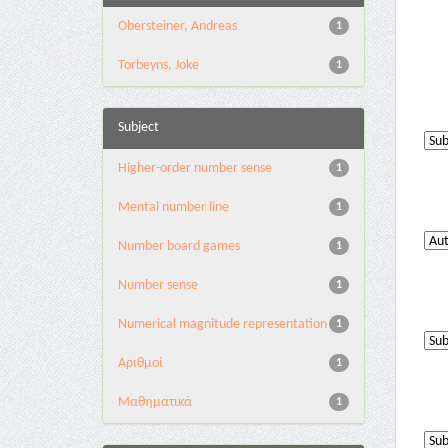
Obersteiner, Andreas
1
Torbeyns, Joke
1
Subject
Higher-order number sense
1
Mental number line
1
Number board games
1
Number sense
1
Numerical magnitude representation
1
Αριθμοί
1
Μαθηματικά
1