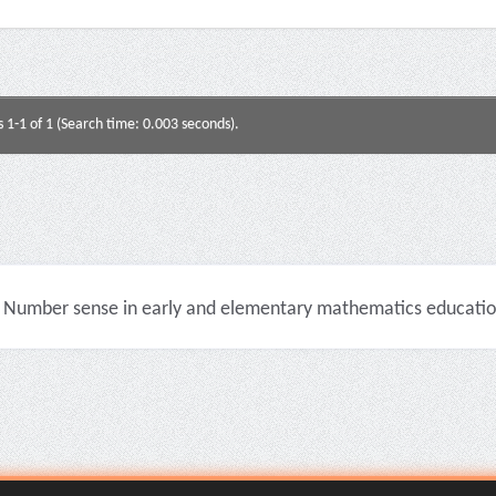
s 1-1 of 1 (Search time: 0.003 seconds).
Number sense in early and elementary mathematics education 