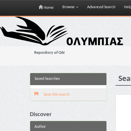
Browse
Advanced Search
Hel
Home
Skip
navigation
Repository of OAI
Sea
Saved Searches
Save this search
Discover
Author