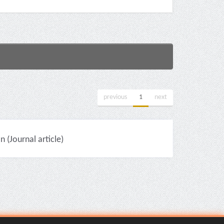
previous
1
next
(Journal article)