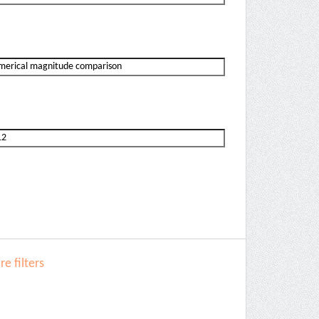
e filters