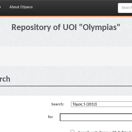
p
About DSpace
Repository of UOI "Olympias"
rch
Search:
for