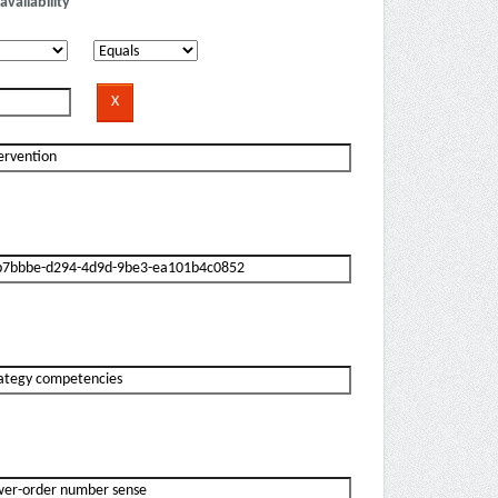
availability