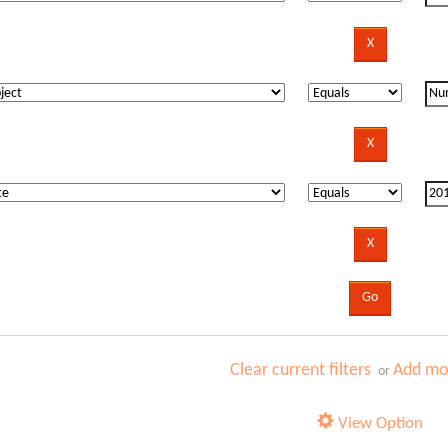
Clear current filters
Add mor
or
View Option