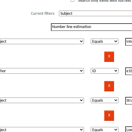
Search only items with full text 
Current filters: