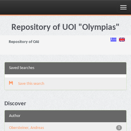
Skip
navigation
Repository of UOI "Olympias"
Repository of OAI
Saved Searches
Save this search
Discover
Author
Obersteiner, Andreas
1