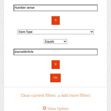
Clear current filters
Add more filters
or
View Option