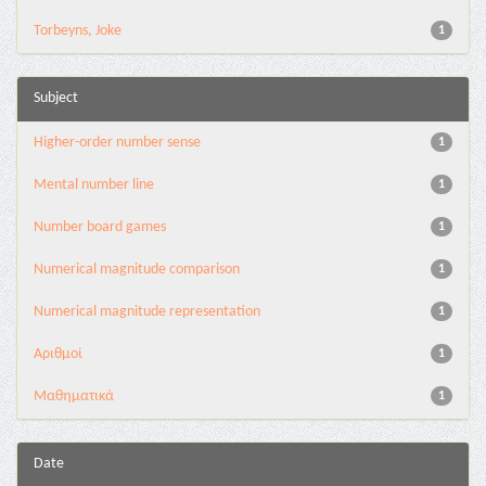
Torbeyns, Joke
1
Subject
Higher-order number sense
1
Mental number line
1
Number board games
1
Numerical magnitude comparison
1
Numerical magnitude representation
1
Αριθμοί
1
Μαθηματικά
1
Date