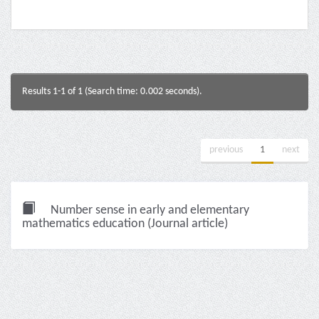
Results 1-1 of 1 (Search time: 0.002 seconds).
previous
1
next
Number sense in early and elementary
mathematics education (Journal article)