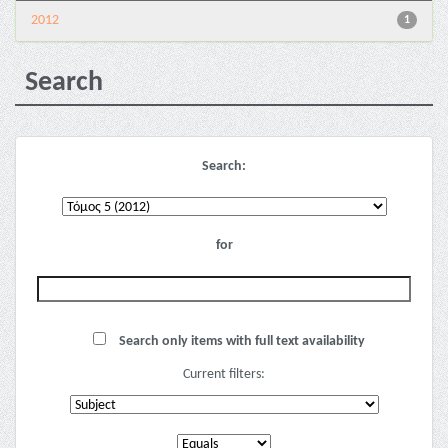
2012
1
Search
Search:
for
Search only items with full text availability
Current filters: