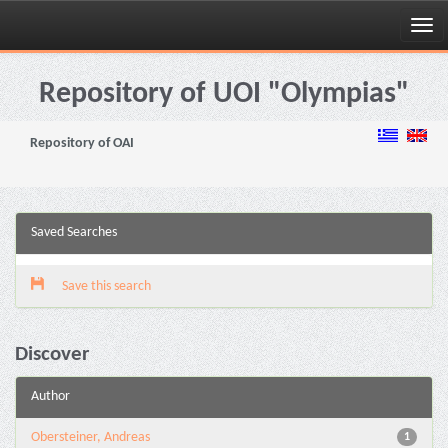
Skip
navigation
Repository of UOI "Olympias"
Repository of OAI
Saved Searches
Save this search
Discover
Author
Obersteiner, Andreas
1