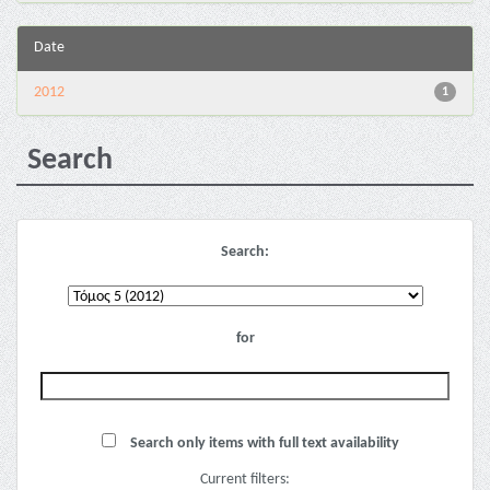
Date
2012
1
Search
Search:
for
Search only items with full text availability
Current filters: