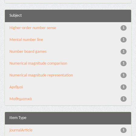
Subject
Higher-order number sense
1
Mental number line
1
Number board games
1
Numerical magnitude comparison
1
Numerical magnitude representation
1
Αριθμοί
1
Μαθηματικά
1
Item Type
journalArticle
1