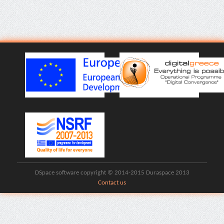
DSpace software copyright © 2014-2015 Duraspace 2013
Contact us