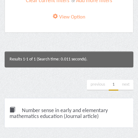
Clear current filters
Add more filters
or
View Option
Results 1-1 of 1 (Search time: 0.011 seconds).
previous
1
next
Number sense in early and elementary
mathematics education (Journal article)