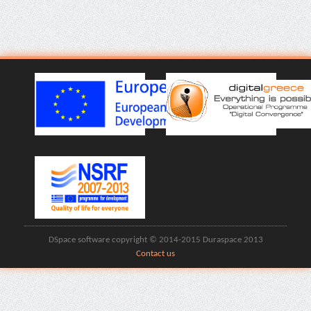
DSpace software copyright © 2014-2015 Duraspace 2013
Contact us