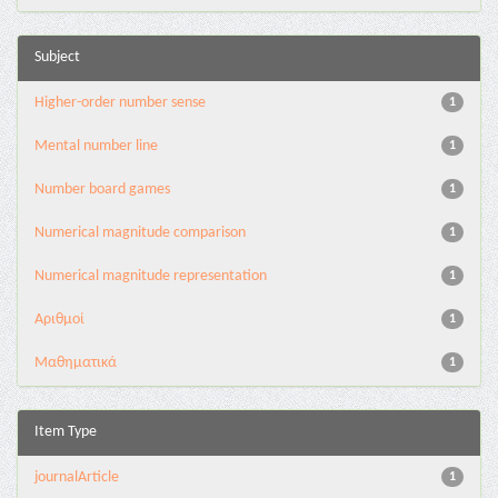
Subject
Higher-order number sense
1
Mental number line
1
Number board games
1
Numerical magnitude comparison
1
Numerical magnitude representation
1
Αριθμοί
1
Μαθηματικά
1
Item Type
journalArticle
1