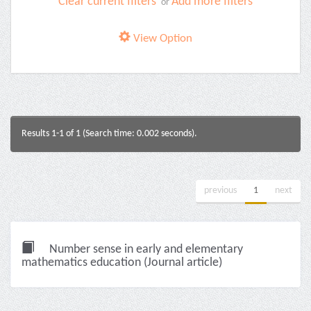
Clear current filters
Add more filters
or
View Option
Results 1-1 of 1 (Search time: 0.002 seconds).
previous
1
next
Number sense in early and elementary
mathematics education (Journal article)