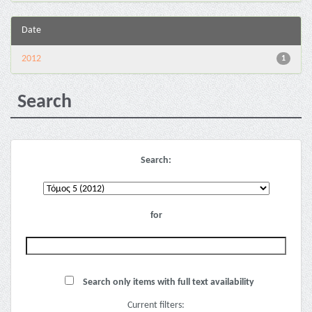
Date
2012
1
Search
Search:
for
Search only items with full text availability
Current filters: