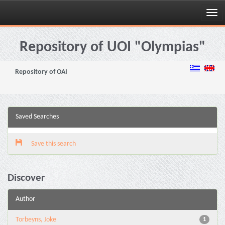
Skip
navigation
Repository of UOI "Olympias"
Repository of OAI
Saved Searches
Save this search
Discover
Author
Torbeyns, Joke
1