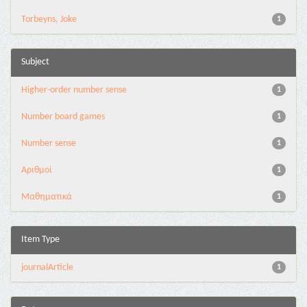
Torbeyns, Joke
1
Subject
Higher-order number sense
1
Number board games
1
Number sense
1
Αριθμοί
1
Μαθηματικά
1
Item Type
journalArticle
1