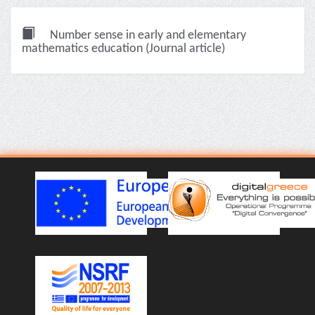
Number sense in early and elementary
mathematics education (Journal article)