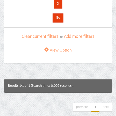
Clear current filters
Add more filters
or
View Option
Results 1-1 of 1 (Search time: 0.002 seconds).
previous
1
next