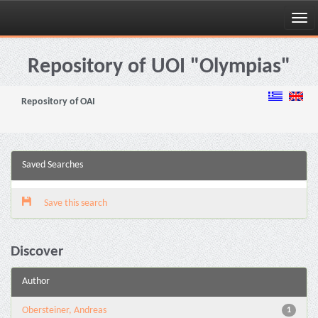
Skip
navigation
Repository of UOI "Olympias"
Repository of OAI
Saved Searches
Save this search
Discover
Author
Obersteiner, Andreas
1