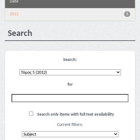
Date
2012
1
Search
Search:
for
Search only items with full text availability
Current filters: