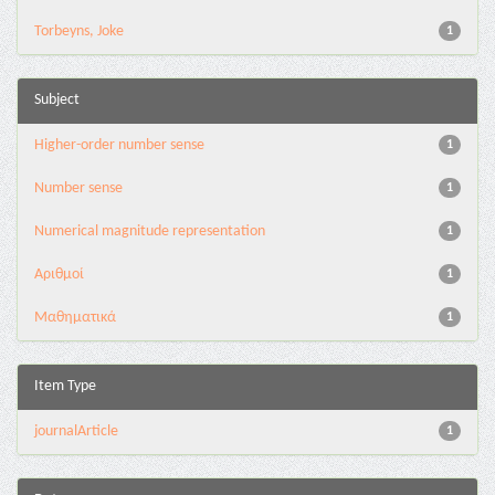
Torbeyns, Joke
1
Subject
Higher-order number sense
1
Number sense
1
Numerical magnitude representation
1
Αριθμοί
1
Μαθηματικά
1
Item Type
journalArticle
1