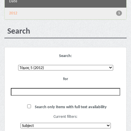
Date
2012
1
Search
Search:
for
Search only items with full text availability
Current filters: