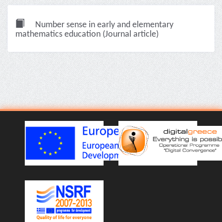
Number sense in early and elementary
mathematics education (Journal article)