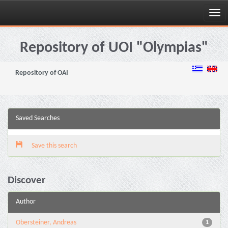
Skip
navigation
Repository of UOI "Olympias"
Repository of OAI
Saved Searches
Save this search
Discover
Author
Obersteiner, Andreas
1