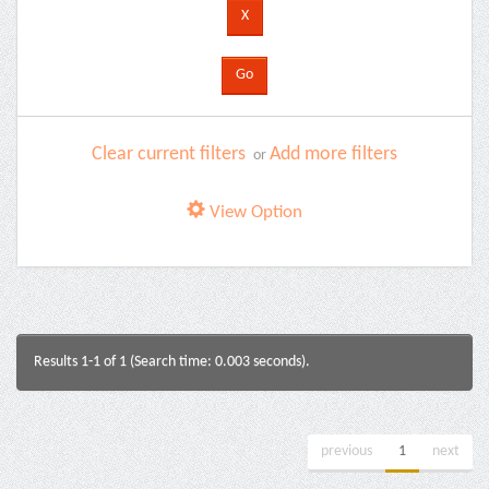
Clear current filters
Add more filters
or
View Option
Results 1-1 of 1 (Search time: 0.003 seconds).
previous
1
next