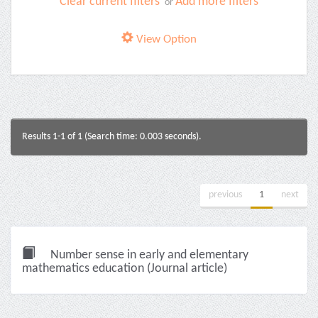
Clear current filters
Add more filters
or
View Option
Results 1-1 of 1 (Search time: 0.003 seconds).
previous
1
next
Number sense in early and elementary
mathematics education (Journal article)