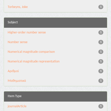
Torbeyns, Joke
1
Subject
Higher-order number sense
1
Number sense
1
Numerical magnitude comparison
1
Numerical magnitude representation
1
Αριθμοί
1
Μαθηματικά
1
Item Type
journalArticle
1