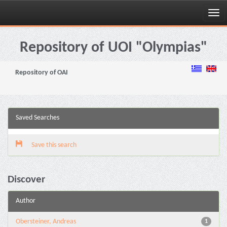
Skip
navigation
Repository of UOI "Olympias"
Repository of OAI
Saved Searches
Save this search
Discover
Author
Obersteiner, Andreas
1