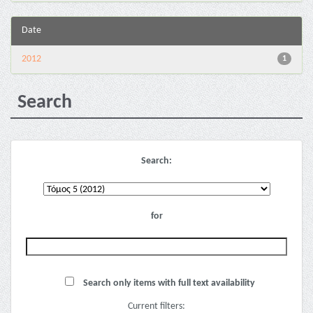
Date
2012
1
Search
Search:
for
Search only items with full text availability
Current filters: