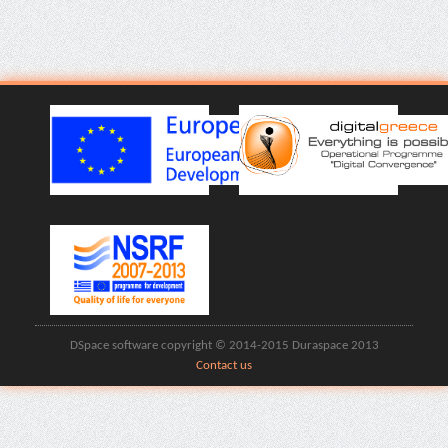
DSpace software copyright © 2014-2015 Duraspace 2013
Contact us