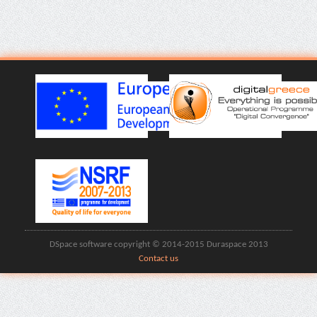
DSpace software copyright © 2014-2015 Duraspace 2013
Contact us