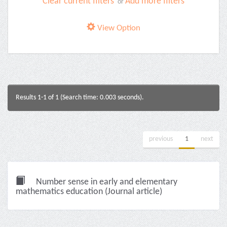
Clear current filters
Add more filters
or
View Option
Results 1-1 of 1 (Search time: 0.003 seconds).
previous
1
next
Number sense in early and elementary
mathematics education (Journal article)