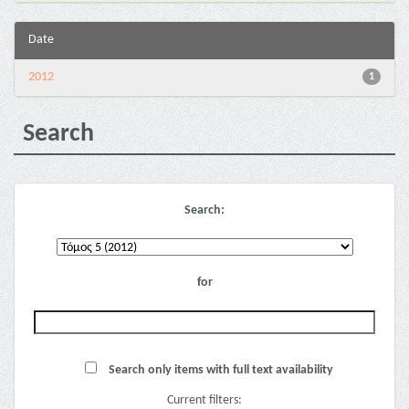
Date
2012
1
Search
Search:
for
Search only items with full text availability
Current filters: