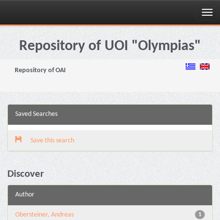
Skip
navigation
Repository of UOI "Olympias"
Repository of OAI
Saved Searches
Save this search
Discover
Author
Obersteiner, Andreas
1