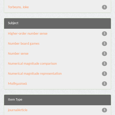
Torbeyns, Joke
1
Subject
Higher-order number sense
1
Number board games
1
Number sense
1
Numerical magnitude comparison
1
Numerical magnitude representation
1
Μαθηματικά
1
Item Type
journalArticle
1