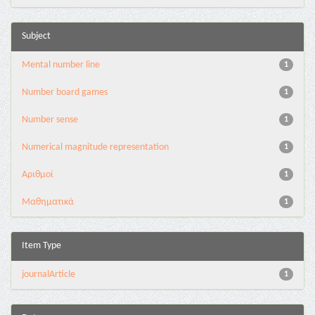
Subject
Mental number line
1
Number board games
1
Number sense
1
Numerical magnitude representation
1
Αριθμοί
1
Μαθηματικά
1
Item Type
journalArticle
1