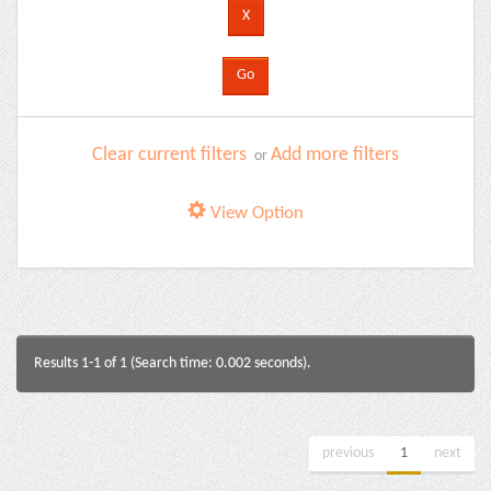
Clear current filters
Add more filters
or
View Option
Results 1-1 of 1 (Search time: 0.002 seconds).
previous
1
next