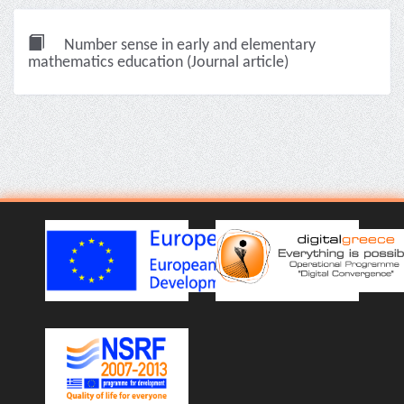
Number sense in early and elementary
mathematics education (Journal article)