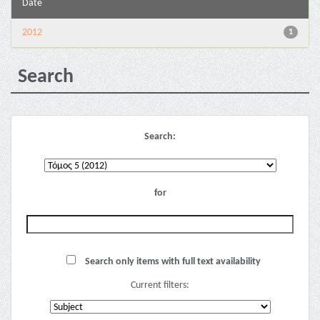
Date
2012
1
Search
Search:
for
Search only items with full text availability
Current filters: