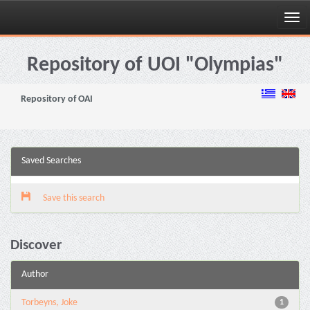
Skip
navigation
Repository of UOI "Olympias"
Repository of OAI
Saved Searches
Save this search
Discover
Author
Torbeyns, Joke
1