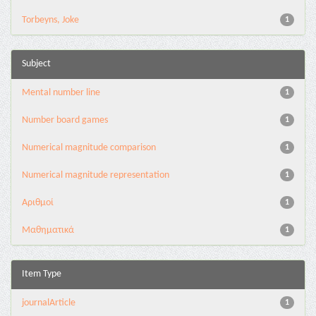
Torbeyns, Joke
1
Subject
Mental number line
1
Number board games
1
Numerical magnitude comparison
1
Numerical magnitude representation
1
Αριθμοί
1
Μαθηματικά
1
Item Type
journalArticle
1