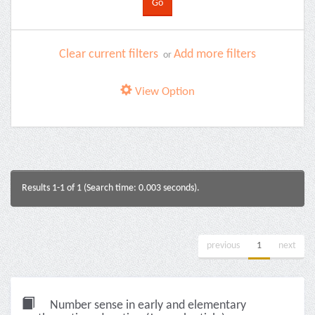
Clear current filters
Add more filters
or
View Option
Results 1-1 of 1 (Search time: 0.003 seconds).
previous
1
next
Number sense in early and elementary