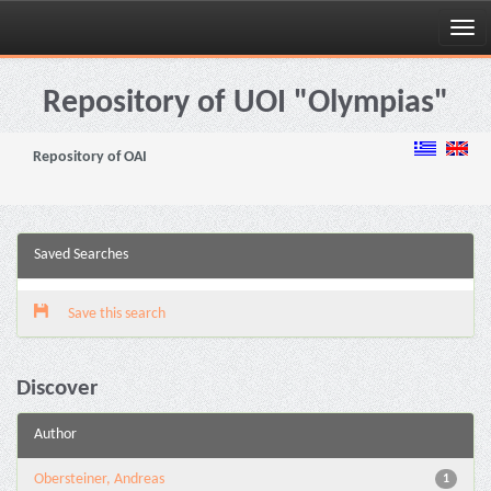
Skip
navigation
Repository of UOI "Olympias"
Repository of OAI
Saved Searches
Save this search
Discover
Author
Obersteiner, Andreas
1