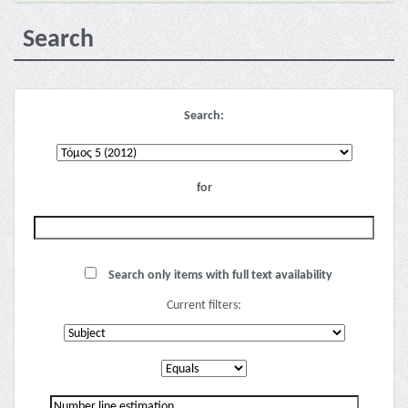
Search
Search:
for
Search only items with full text availability
Current filters: