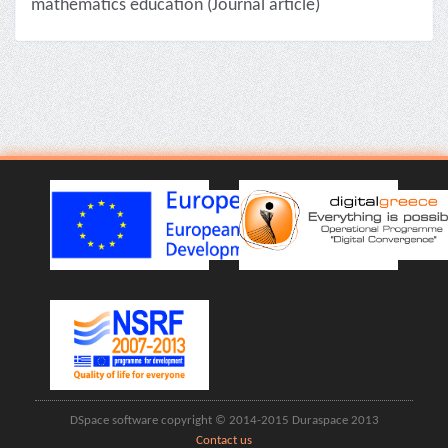
mathematics education (Journal article)
DSpace software copyright © 2014-2015 Duraspace 2013
Contact us