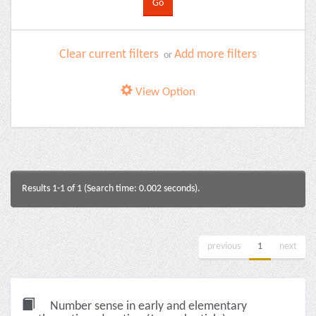
Clear current filters
Add more filters
or
View Option
Results 1-1 of 1 (Search time: 0.002 seconds).
previous
1
next
Number sense in early and elementary