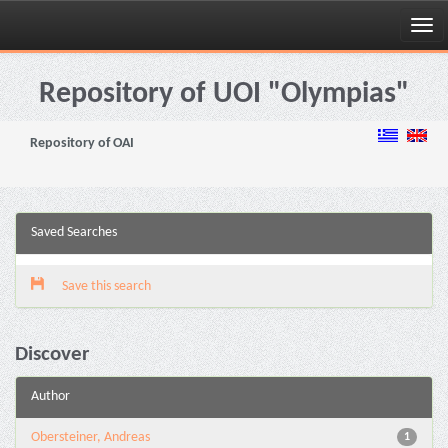
Skip
navigation
Repository of UOI "Olympias"
Repository of OAI
Saved Searches
Save this search
Discover
Author
Obersteiner, Andreas
1