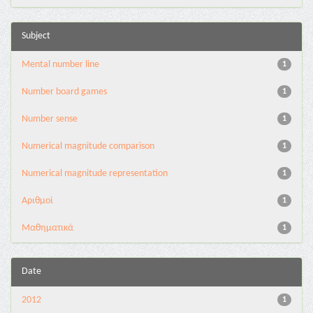
Subject
Mental number line
1
Number board games
1
Number sense
1
Numerical magnitude comparison
1
Numerical magnitude representation
1
Αριθμοί
1
Μαθηματικά
1
Date
2012
1