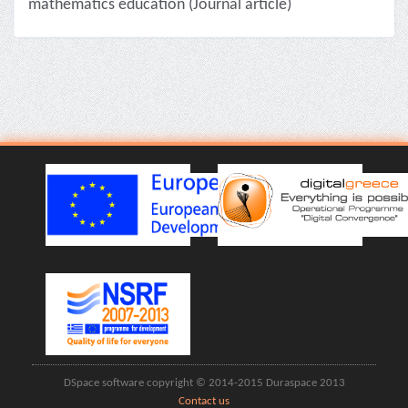
mathematics education (Journal article)
DSpace software copyright © 2014-2015 Duraspace 2013
Contact us