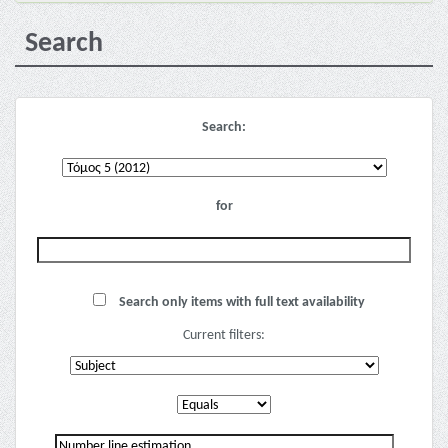
Search
Search:
for
Search only items with full text availability
Current filters: