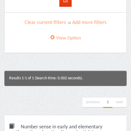
Clear current filters
Add more filters
or
View Option
Results 1-1 of 1 (Search time: 0.002 seconds).
previous
1
next
Number sense in early and elementary