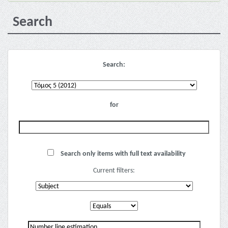
Search
Search:
for
Search only items with full text availability
Current filters: