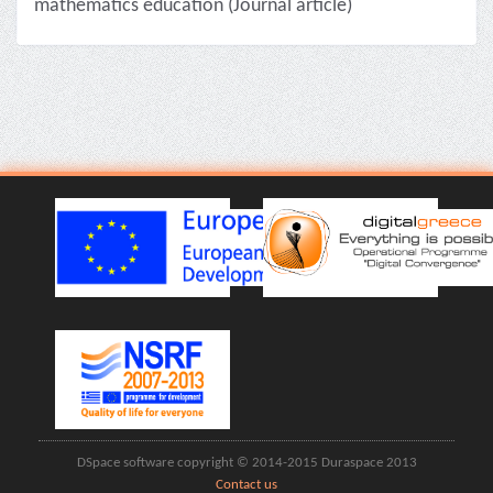
mathematics education (Journal article)
DSpace software copyright © 2014-2015 Duraspace 2013
Contact us