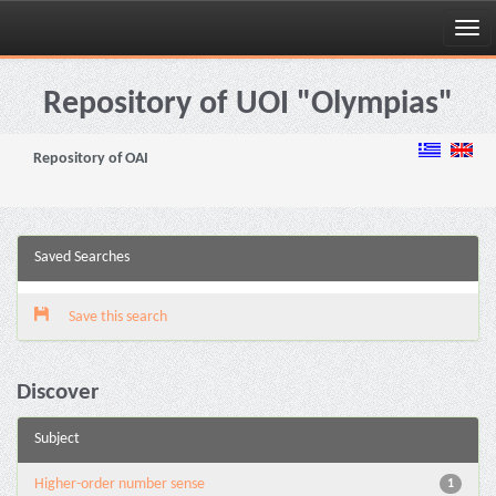
Skip
navigation
Repository of UOI "Olympias"
Repository of OAI
Saved Searches
Save this search
Discover
Subject
Higher-order number sense
1