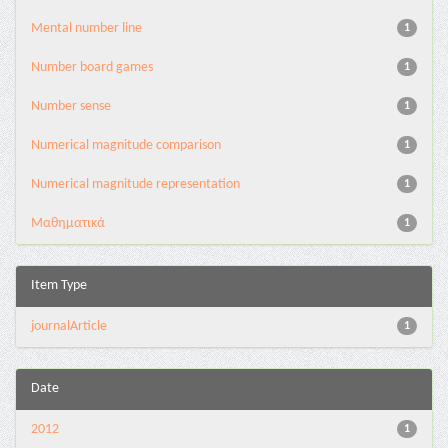
Mental number line
1
Number board games
1
Number sense
1
Numerical magnitude comparison
1
Numerical magnitude representation
1
Μαθηματικά
1
Item Type
journalArticle
1
Date
2012
1