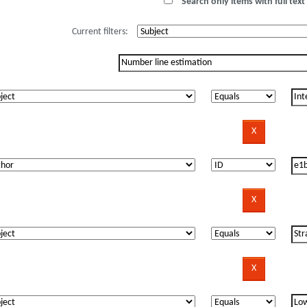
Search only items with full text 
Current filters: