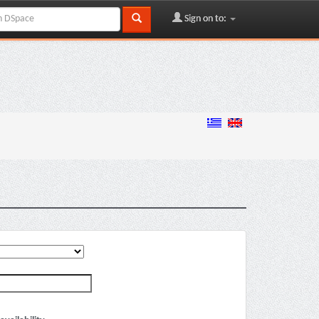
Sign on to: