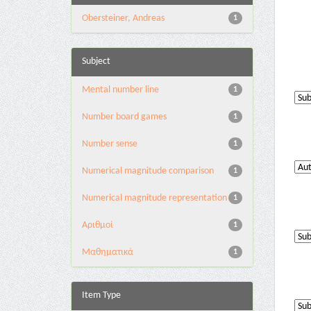
Obersteiner, Andreas
1
Subject
Mental number line
1
Number board games
1
Number sense
1
Numerical magnitude comparison
1
Numerical magnitude representation
1
Αριθμοί
1
Μαθηματικά
1
Item Type