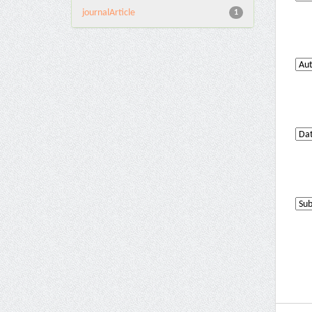
journalArticle
1