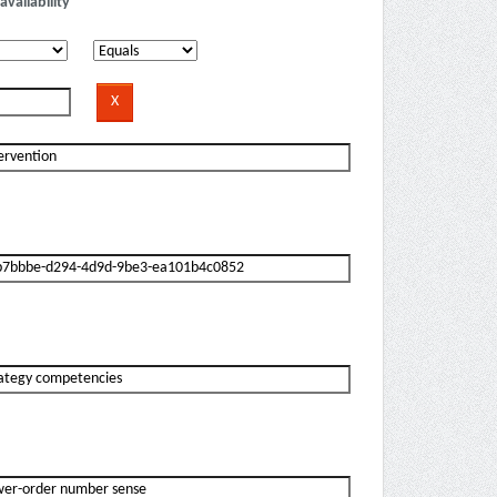
availability