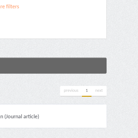
e filters
previous
1
next
(Journal article)