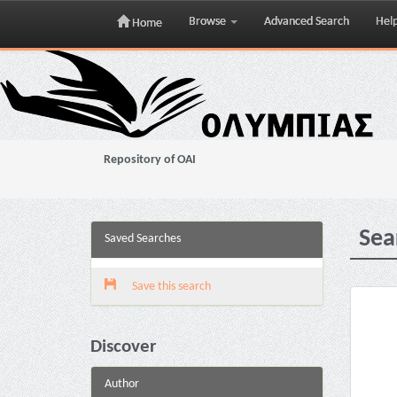
Browse
Advanced Search
Hel
Home
Skip
navigation
Repository of OAI
Sea
Saved Searches
Save this search
Discover
Author