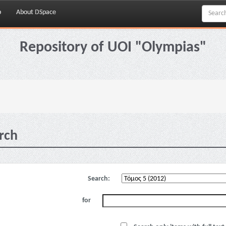
p
About DSpace
Repository of UOI "Olympias"
rch
Search:
for