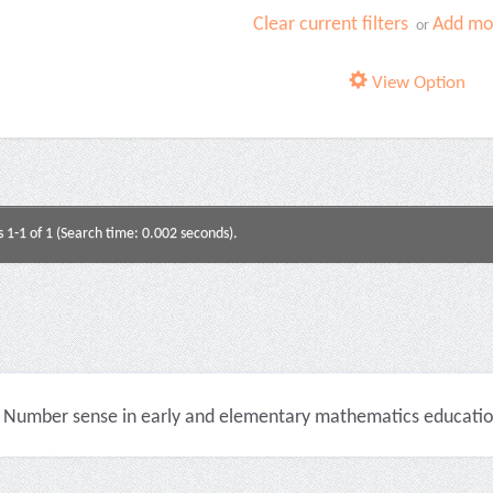
Clear current filters
Add mor
or
View Option
s 1-1 of 1 (Search time: 0.002 seconds).
Number sense in early and elementary mathematics education 