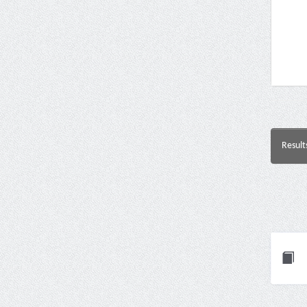
Result