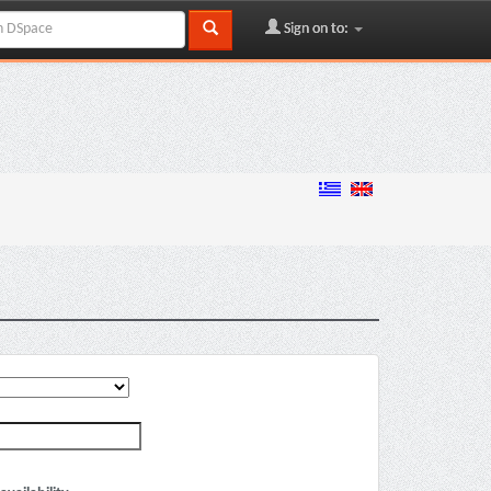
Sign on to: