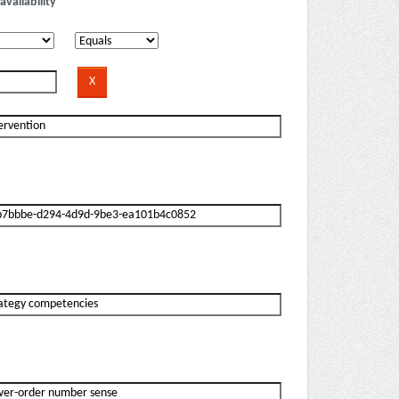
availability