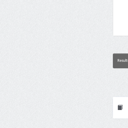
Result