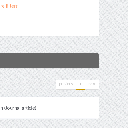
e filters
previous
1
next
(Journal article)