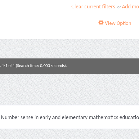
Clear current filters
Add mor
or
View Option
s 1-1 of 1 (Search time: 0.003 seconds).
Number sense in early and elementary mathematics education 