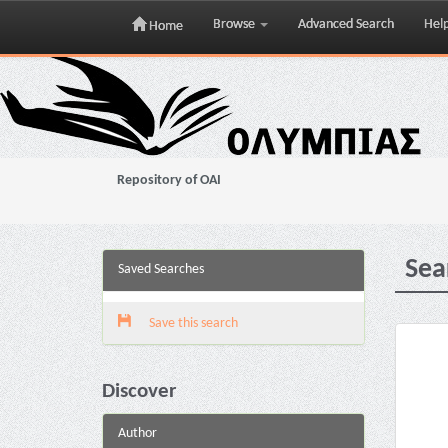
Browse
Advanced Search
Hel
Home
Skip
navigation
Repository of OAI
Sea
Saved Searches
Save this search
Discover
Author