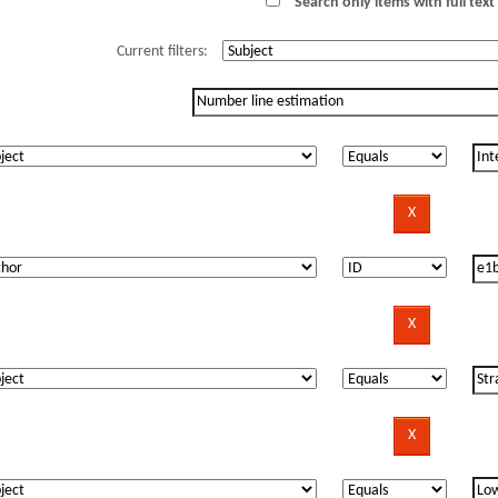
Search only items with full text 
Current filters: