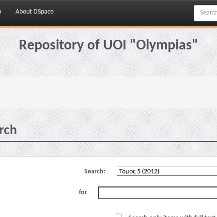
p
About DSpace
Repository of UOI "Olympias"
rch
Search:
for