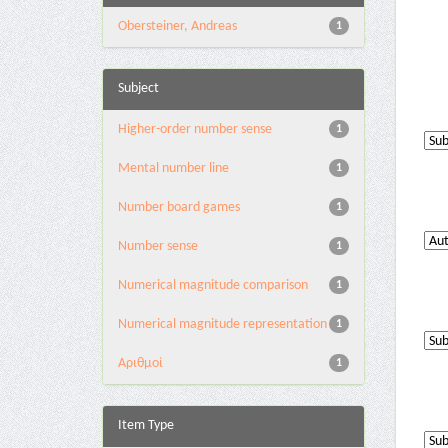
Obersteiner, Andreas
1
Subject
Higher-order number sense
1
Mental number line
1
Number board games
1
Number sense
1
Numerical magnitude comparison
1
Numerical magnitude representation
1
Αριθμοί
1
Item Type