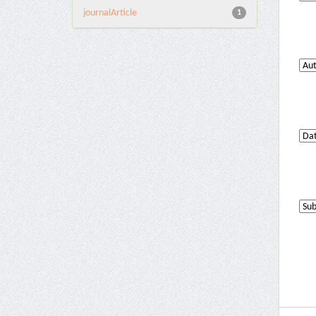
journalArticle
1