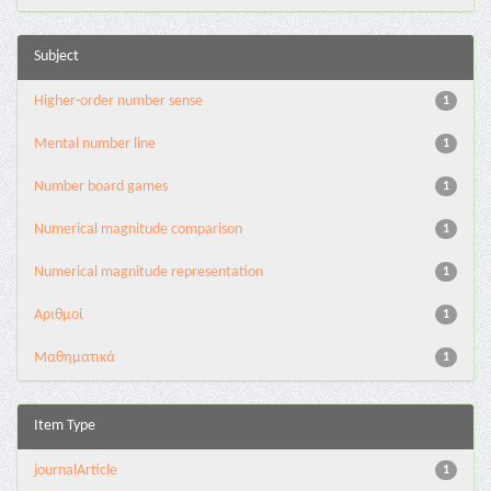
Subject
Higher-order number sense
1
Mental number line
1
Number board games
1
Numerical magnitude comparison
1
Numerical magnitude representation
1
Αριθμοί
1
Μαθηματικά
1
Item Type
journalArticle
1