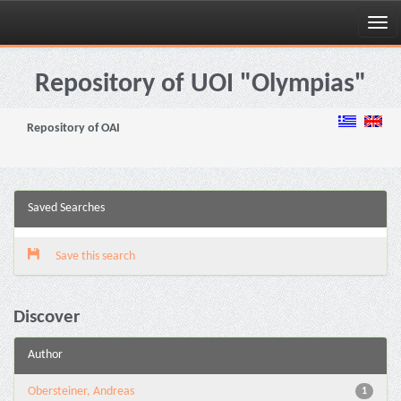
Skip
navigation
Repository of UOI "Olympias"
Repository of OAI
Saved Searches
Save this search
Discover
Author
Obersteiner, Andreas
1