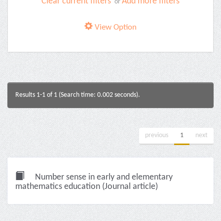
Clear current filters
Add more filters
or
View Option
Results 1-1 of 1 (Search time: 0.002 seconds).
previous
1
next
Number sense in early and elementary
mathematics education (Journal article)