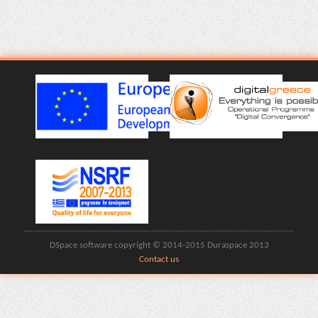
DSpace software copyright © 2014-2015 Duraspace 2013
Contact us