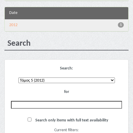
Date
2012
1
Search
Search:
for
Search only items with full text availability
Current filters: