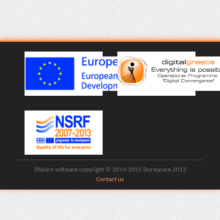
DSpace software copyright © 2014-2015 Duraspace 2013
Contact us