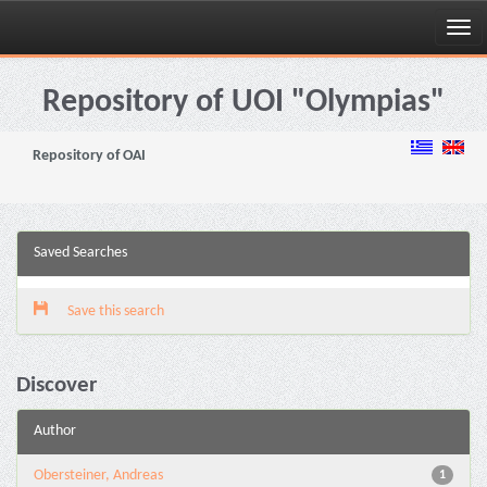
Skip
navigation
Repository of UOI "Olympias"
Repository of OAI
Saved Searches
Save this search
Discover
Author
Obersteiner, Andreas
1