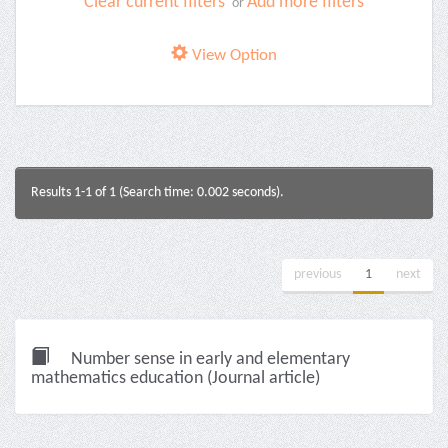
Clear current filters
Add more filters
or
View Option
Results 1-1 of 1 (Search time: 0.002 seconds).
previous
1
next
Number sense in early and elementary
mathematics education (Journal article)