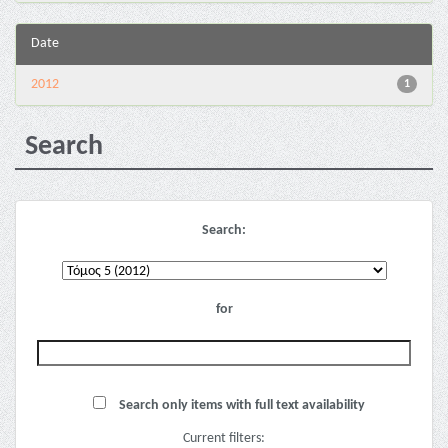
Date
2012
1
Search
Search:
for
Search only items with full text availability
Current filters: