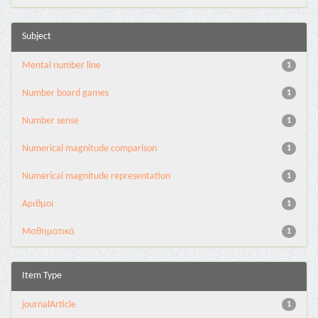
Subject
Mental number line
1
Number board games
1
Number sense
1
Numerical magnitude comparison
1
Numerical magnitude representation
1
Αριθμοί
1
Μαθηματικά
1
Item Type
journalArticle
1