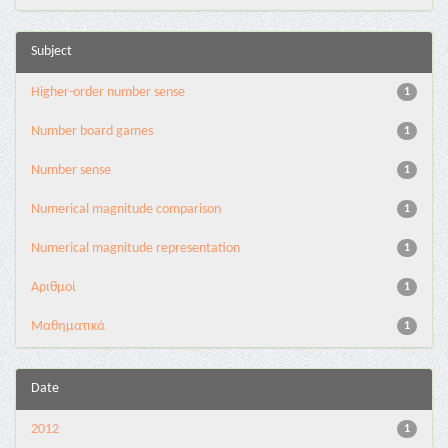
Subject
Higher-order number sense
1
Number board games
1
Number sense
1
Numerical magnitude comparison
1
Numerical magnitude representation
1
Αριθμοί
1
Μαθηματικά
1
Date
2012
1