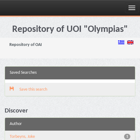
Skip
navigation
Repository of UOI "Olympias"
Repository of OAI
Saved Searches
Save this search
Discover
Author
Torbeyns, Joke
1