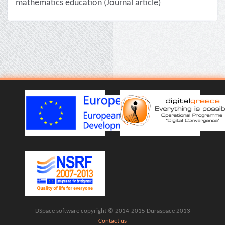
mathematics education (Journal article)
DSpace software copyright © 2014-2015 Duraspace 2013
Contact us