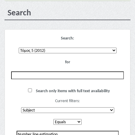
Search
Search:
for
Search only items with full text availability
Current filters: