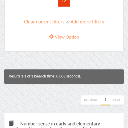
Clear current filters
Add more filters
or
View Option
Results 1-1 of 1 (Search time: 0.003 seconds).
previous
1
next
Number sense in early and elementary