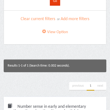
Clear current filters
Add more filters
or
View Option
Results 1-1 of 1 (Search time: 0.002 seconds).
previous
1
next
Number sense in early and elementary