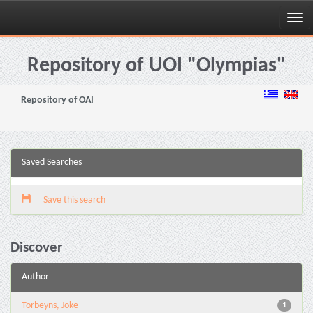
Skip
navigation
Repository of UOI "Olympias"
Repository of OAI
Saved Searches
Save this search
Discover
Author
Torbeyns, Joke
1