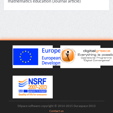
mathematics education (Journal article)
DSpace software copyright © 2014-2015 Duraspace 2013
Contact us