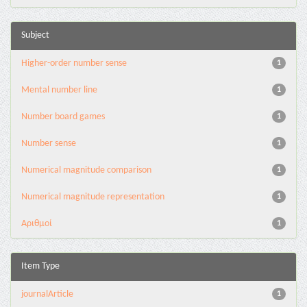
Subject
Higher-order number sense
1
Mental number line
1
Number board games
1
Number sense
1
Numerical magnitude comparison
1
Numerical magnitude representation
1
Αριθμοί
1
Item Type
journalArticle
1