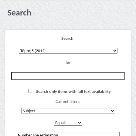
Search
Search:
for
Search only items with full text availability
Current filters: