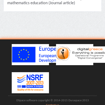
mathematics education (Journal article)
DSpace software copyright © 2014-2015 Duraspace 2013