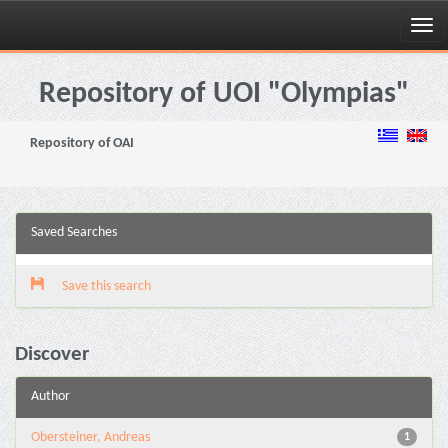
Skip
navigation
Repository of UOI "Olympias"
Repository of OAI
Saved Searches
Save this search
Discover
Author
Obersteiner, Andreas
1