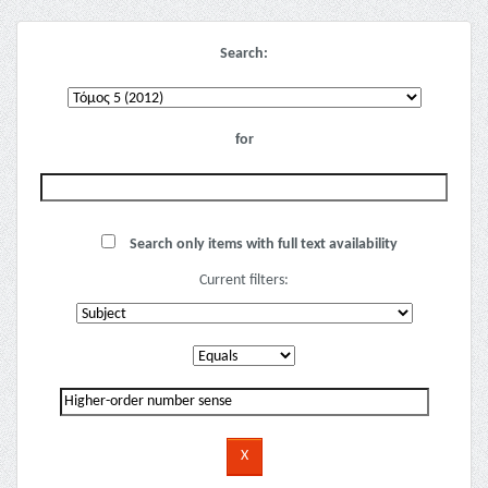
Search:
for
Search only items with full text availability
Current filters: