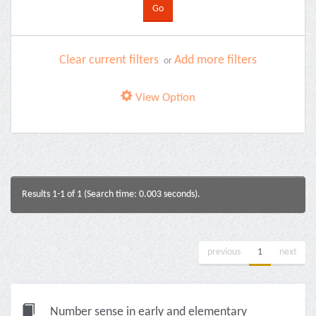
Clear current filters
Add more filters
or
View Option
Results 1-1 of 1 (Search time: 0.003 seconds).
previous
1
next
Number sense in early and elementary