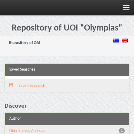
Skip
navigation
Repository of UOI "Olympias"
Repository of OAI
Saved Searches
Save this search
Discover
Author
Obersteiner, Andreas
1