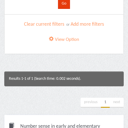
Clear current filters
Add more filters
or
View Option
Results 1-1 of 1 (Search time: 0.002 seconds).
previous
1
next
Number sense in early and elementary