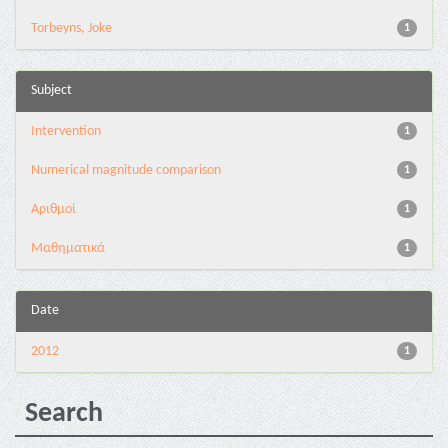
Torbeyns, Joke
1
Subject
Intervention
1
Numerical magnitude comparison
1
Αριθμοί
1
Μαθηματικά
1
Date
2012
1
Search