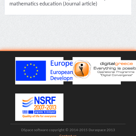
mathematics education (Journal article)
DSpace software copyright © 2014-2015 Duraspace 2013