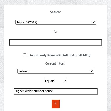
Search:
for
Search only items with full text availability
Current filters: