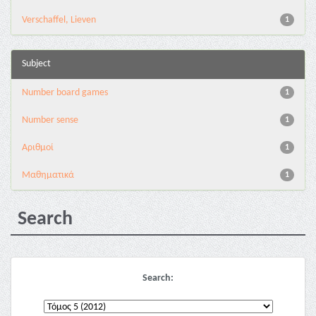
Verschaffel, Lieven
1
Subject
Number board games
1
Number sense
1
Αριθμοί
1
Μαθηματικά
1
Search
Search: