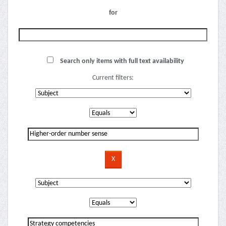
for
Search only items with full text availability
Current filters: