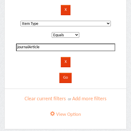
Clear current filters
Add more filters
or
View Option