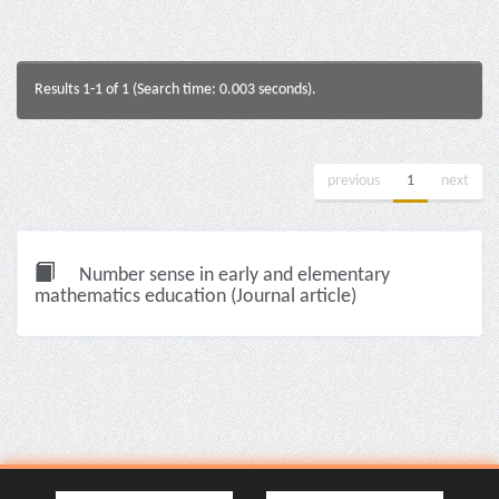
Results 1-1 of 1 (Search time: 0.003 seconds).
previous
1
next
Number sense in early and elementary
mathematics education (Journal article)