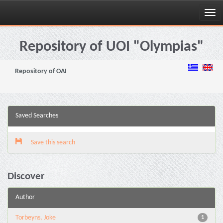
Skip
navigation
Repository of UOI "Olympias"
Repository of OAI
Saved Searches
Save this search
Discover
Author
Torbeyns, Joke
1