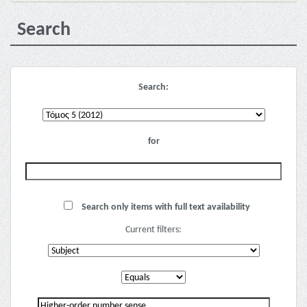
Search
Search:
for
Search only items with full text availability
Current filters: