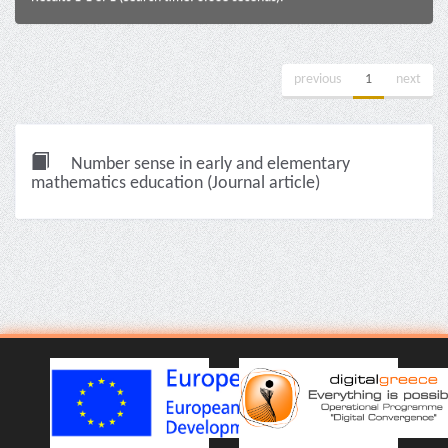
previous
1
next
Number sense in early and elementary
mathematics education (Journal article)