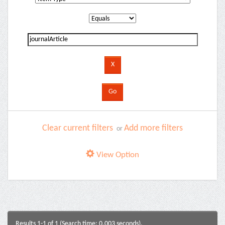
Clear current filters
Add more filters
or
View Option
Results 1-1 of 1 (Search time: 0.003 seconds).