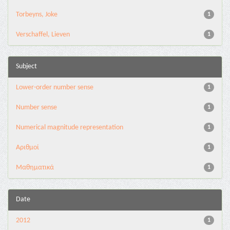
Torbeyns, Joke
1
Verschaffel, Lieven
1
Subject
Lower-order number sense
1
Number sense
1
Numerical magnitude representation
1
Αριθμοί
1
Μαθηματικά
1
Date
2012
1