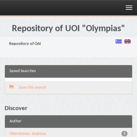
Skip
navigation
Repository of UOI "Olympias"
Repository of OAI
Saved Searches
Save this search
Discover
Author
Obersteiner, Andreas
1