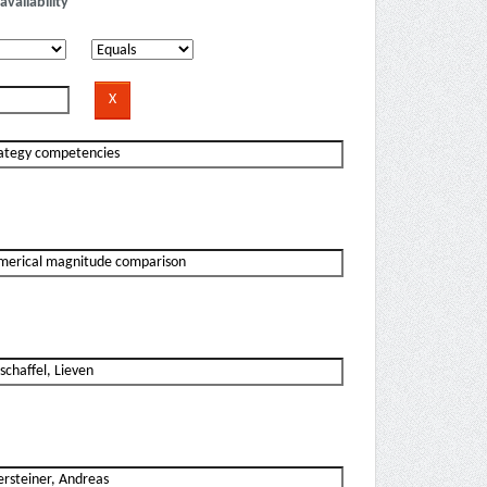
availability