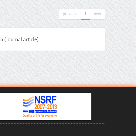
previous
1
next
(Journal article)