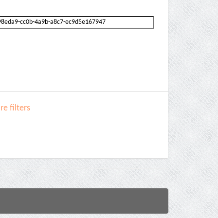
e filters