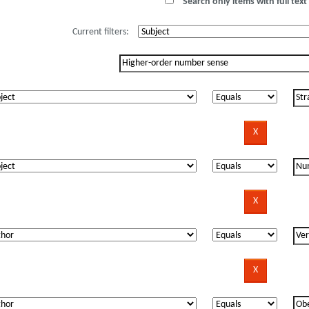
Search only items with full text 
Current filters: