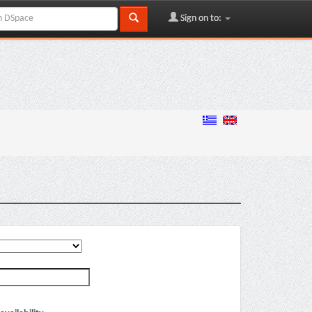
Sign on to: