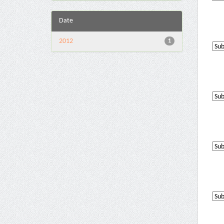
Date
2012
1