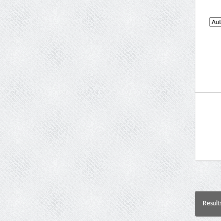
Result