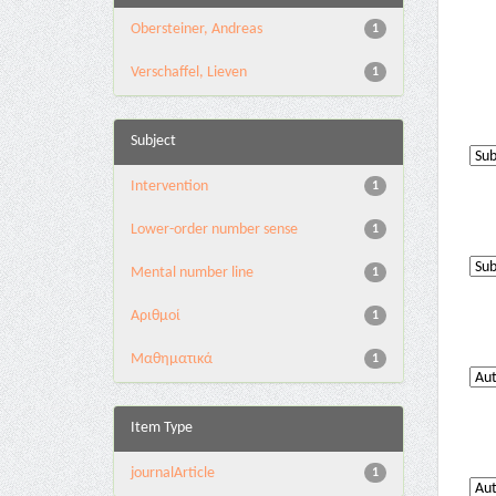
Obersteiner, Andreas
1
Verschaffel, Lieven
1
Subject
Intervention
1
Lower-order number sense
1
Mental number line
1
Αριθμοί
1
Μαθηματικά
1
Item Type
journalArticle
1