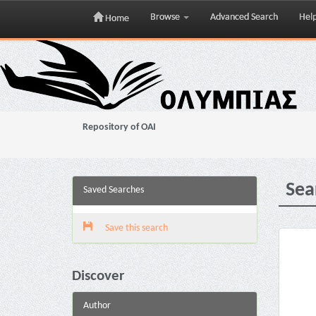
Browse
Advanced Search
Hel
Home
Skip
navigation
Repository of OAI
Sea
Saved Searches
Save this search
Discover
Author