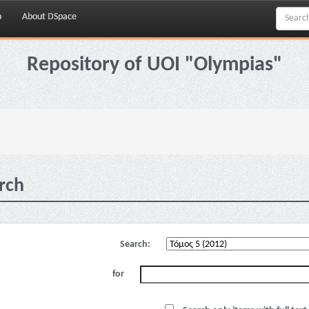
p
About DSpace
Repository of UOI "Olympias"
rch
Search:
for