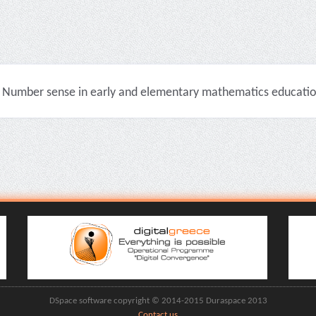
Number sense in early and elementary mathematics education 
DSpace software copyright © 2014-2015 Duraspace 2013
Contact us