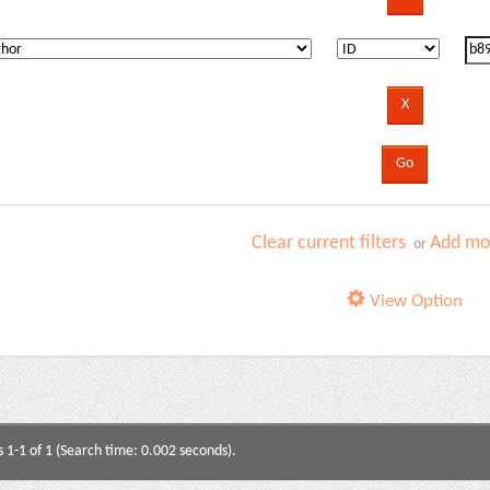
Clear current filters
Add mor
or
View Option
s 1-1 of 1 (Search time: 0.002 seconds).