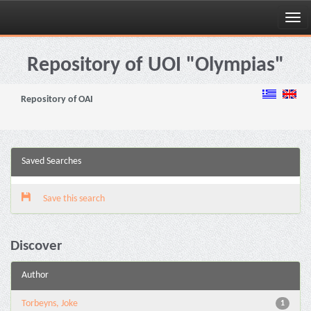
Skip
navigation
Repository of UOI "Olympias"
Repository of OAI
Saved Searches
Save this search
Discover
Author
Torbeyns, Joke
1