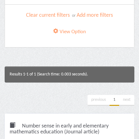
Clear current filters
Add more filters
or
View Option
Results 1-1 of 1 (Search time: 0.003 seconds).
previous
1
next
Number sense in early and elementary
mathematics education (Journal article)