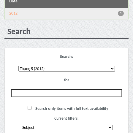
Date
2012
1
Search
Search:
for
Search only items with full text availability
Current filters: