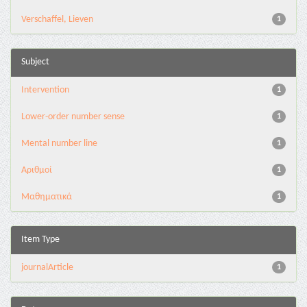
Verschaffel, Lieven
1
Subject
Intervention
1
Lower-order number sense
1
Mental number line
1
Αριθμοί
1
Μαθηματικά
1
Item Type
journalArticle
1