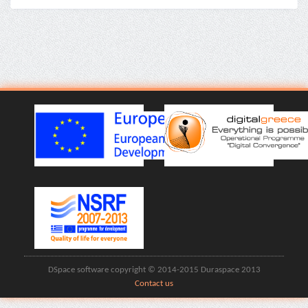
DSpace software copyright © 2014-2015 Duraspace 2013
Contact us