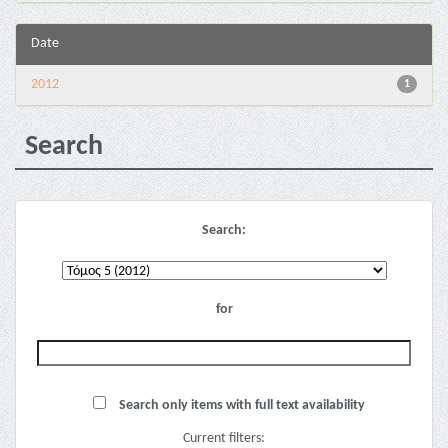
Date
2012
1
Search
Search:
for
Search only items with full text availability
Current filters: