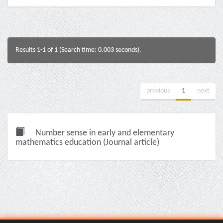
Results 1-1 of 1 (Search time: 0.003 seconds).
previous
1
next
Number sense in early and elementary
mathematics education (Journal article)