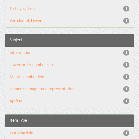
Torbeyns, Joke
1
Verschaffel, Lieven
1
Subject
Intervention
1
Lower-order number sense
1
Mental number line
1
Numerical magnitude representation
1
Αριθμοί
1
Item Type
journalArticle
1