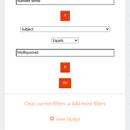
Clear current filters
Add more filters
or
View Option