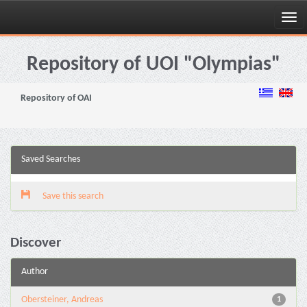
Skip
navigation
Repository of UOI "Olympias"
Repository of OAI
Saved Searches
Save this search
Discover
Author
Obersteiner, Andreas
1