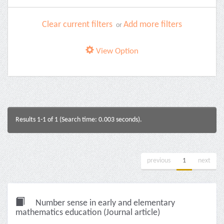
Clear current filters
Add more filters
or
View Option
Results 1-1 of 1 (Search time: 0.003 seconds).
previous
1
next
Number sense in early and elementary
mathematics education (Journal article)