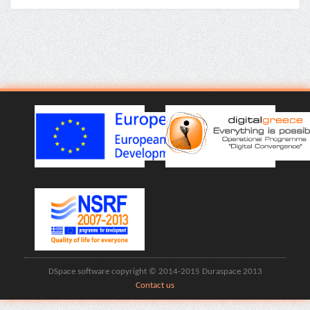
DSpace software copyright © 2014-2015 Duraspace 2013
Contact us