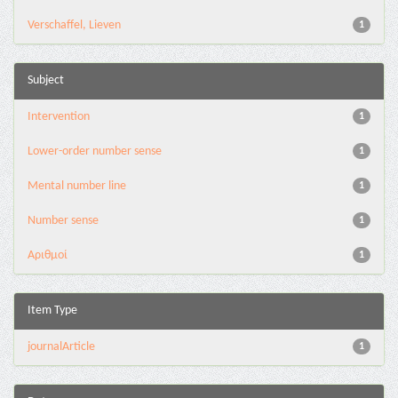
Verschaffel, Lieven
1
Subject
Intervention
1
Lower-order number sense
1
Mental number line
1
Number sense
1
Αριθμοί
1
Item Type
journalArticle
1