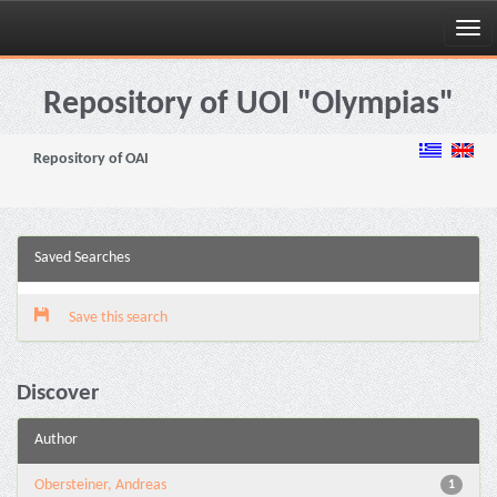
Skip
navigation
Repository of UOI "Olympias"
Repository of OAI
Saved Searches
Save this search
Discover
Author
Obersteiner, Andreas
1