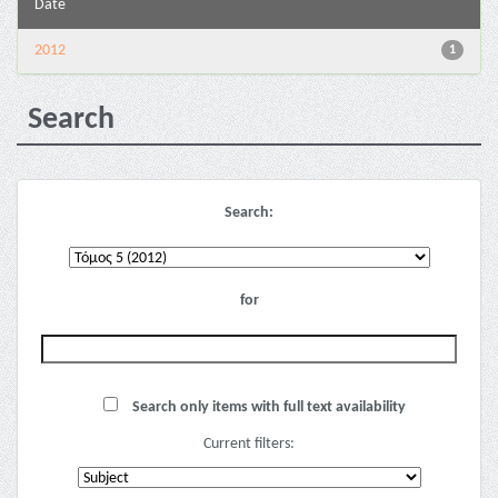
Date
2012
1
Search
Search:
for
Search only items with full text availability
Current filters: