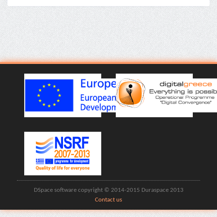
DSpace software copyright © 2014-2015 Duraspace 2013
Contact us