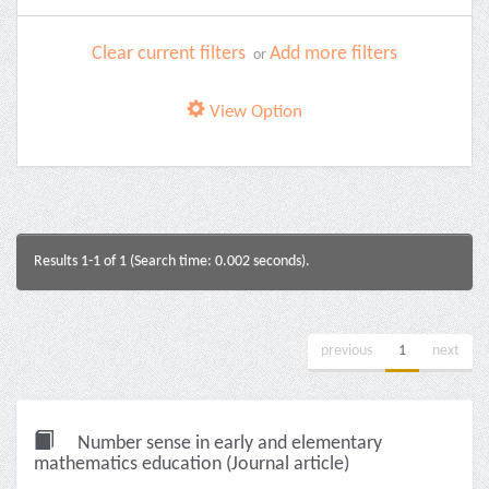
Clear current filters
Add more filters
or
View Option
Results 1-1 of 1 (Search time: 0.002 seconds).
previous
1
next
Number sense in early and elementary
mathematics education (Journal article)