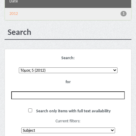
Date
2012
1
Search
Search:
for
Search only items with full text availability
Current filters: