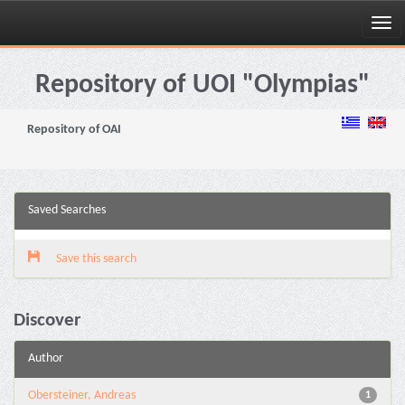
Skip
navigation
Repository of UOI "Olympias"
Repository of OAI
Saved Searches
Save this search
Discover
Author
Obersteiner, Andreas
1