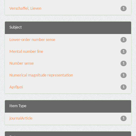
Verschaffel, Lieven
1
Subject
Lower-order number sense
1
Mental number line
1
Number sense
1
Numerical magnitude representation
1
Αριθμοί
1
Item Type
journalArticle
1