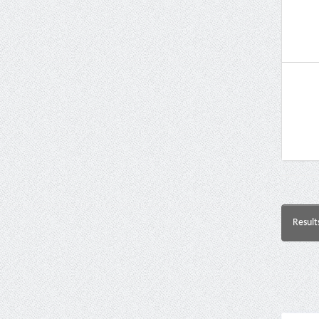
Result