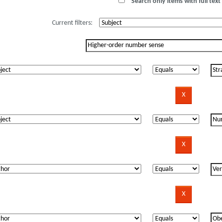
Search only items with full text 
Current filters: