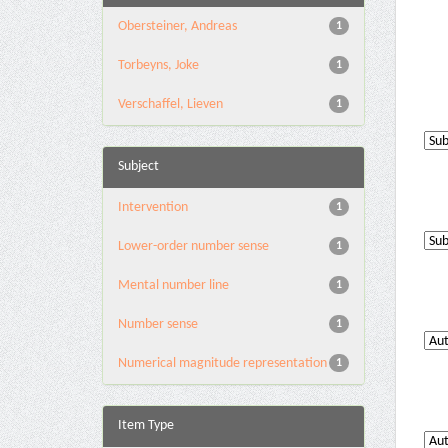
Obersteiner, Andreas
1
Torbeyns, Joke
1
Verschaffel, Lieven
1
Subject
Intervention
1
Lower-order number sense
1
Mental number line
1
Number sense
1
Numerical magnitude representation
1
Item Type