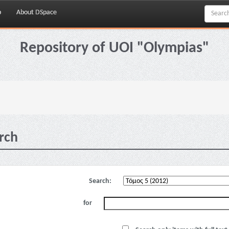
p
About DSpace
Repository of UOI "Olympias"
rch
Search:
for