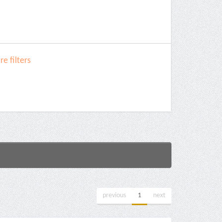
e filters
previous
1
next