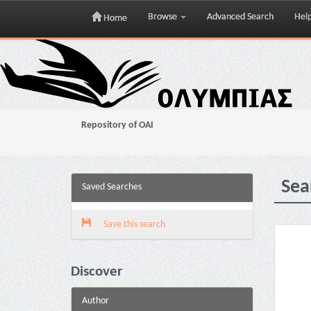
Browse
Advanced Search
Hel
Home
Skip
navigation
Repository of OAI
Sea
Saved Searches
Save this search
Discover
Author