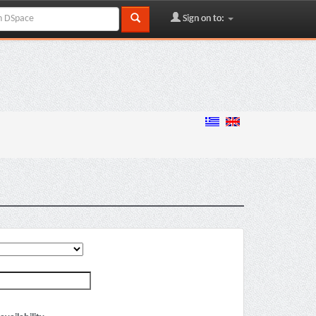
Sign on to: