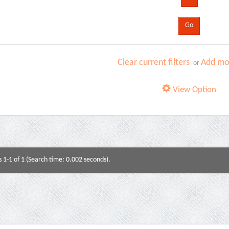
Clear current filters
Add mor
or
View Option
s 1-1 of 1 (Search time: 0.002 seconds).