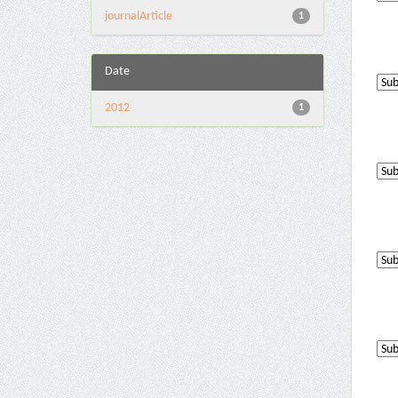
journalArticle
1
Date
2012
1