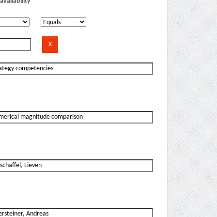
availability