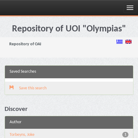
Skip
navigation
Repository of UOI "Olympias"
Repository of OAI
Saved Searches
Save this search
Discover
Author
Torbeyns, Joke
1