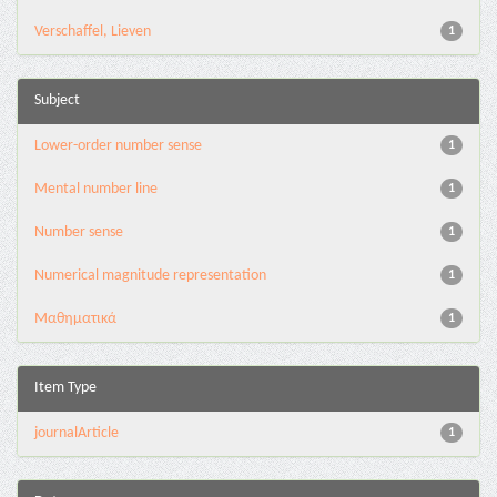
Verschaffel, Lieven
1
Subject
Lower-order number sense
1
Mental number line
1
Number sense
1
Numerical magnitude representation
1
Μαθηματικά
1
Item Type
journalArticle
1