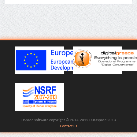
DSpace software copyright © 2014-2015 Duraspace 2013
Contact us