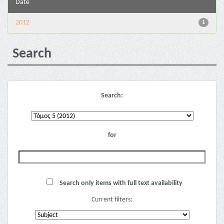
Date
2012
1
Search
Search:
for
Search only items with full text availability
Current filters: