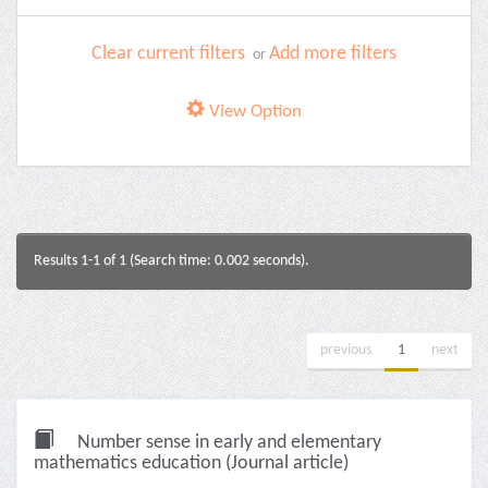
Clear current filters
Add more filters
or
View Option
Results 1-1 of 1 (Search time: 0.002 seconds).
previous
1
next
Number sense in early and elementary
mathematics education (Journal article)