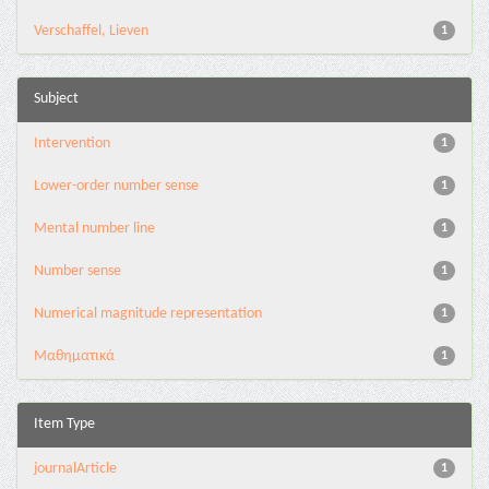
Verschaffel, Lieven
1
Subject
Intervention
1
Lower-order number sense
1
Mental number line
1
Number sense
1
Numerical magnitude representation
1
Μαθηματικά
1
Item Type
journalArticle
1