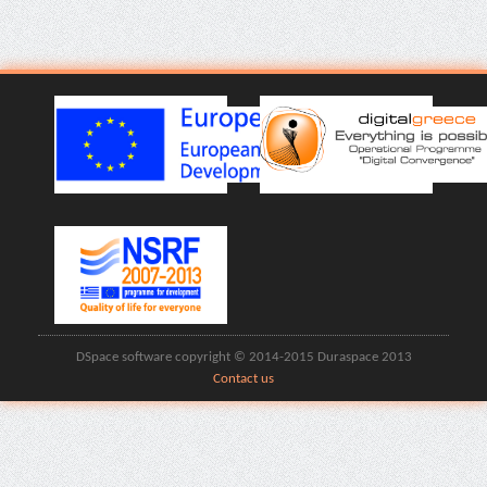
DSpace software copyright © 2014-2015 Duraspace 2013
Contact us