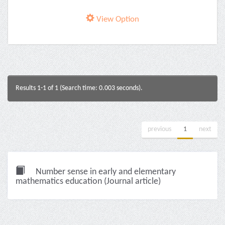
View Option
Results 1-1 of 1 (Search time: 0.003 seconds).
previous
1
next
Number sense in early and elementary
mathematics education (Journal article)