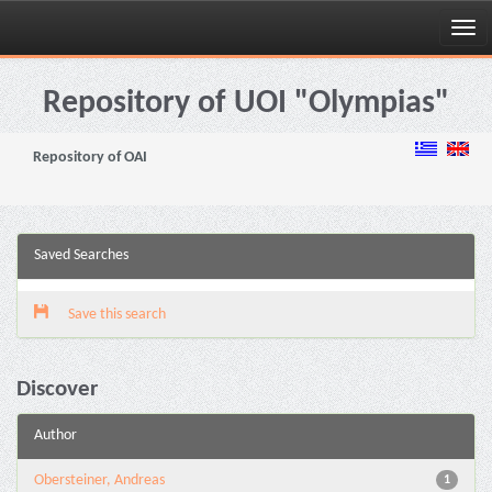
Skip
navigation
Repository of UOI "Olympias"
Repository of OAI
Saved Searches
Save this search
Discover
Author
Obersteiner, Andreas
1