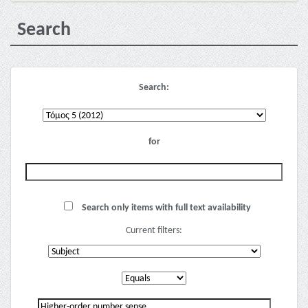
Search
Search:
for
Search only items with full text availability
Current filters: