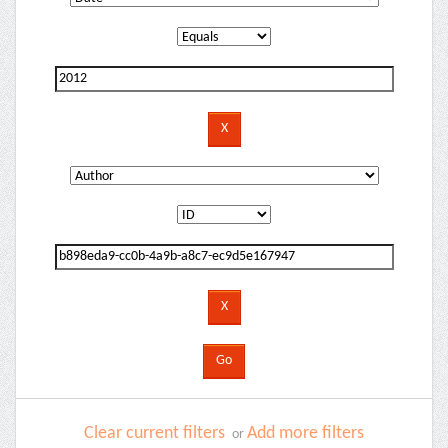
Clear current filters
Add more filters
or