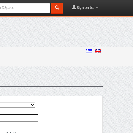
Sign on to: