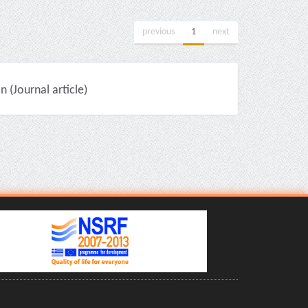
previous
1
next
(Journal article)