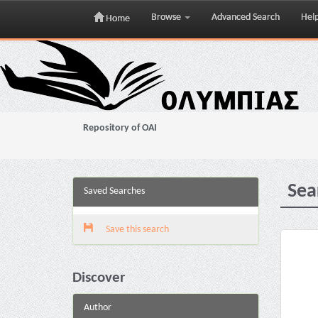
Browse
Advanced Search
Hel
Home
Skip
navigation
Repository of OAI
Sea
Saved Searches
Save this search
Discover
Author