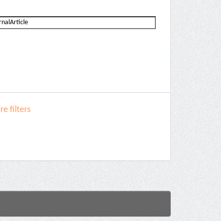
e filters