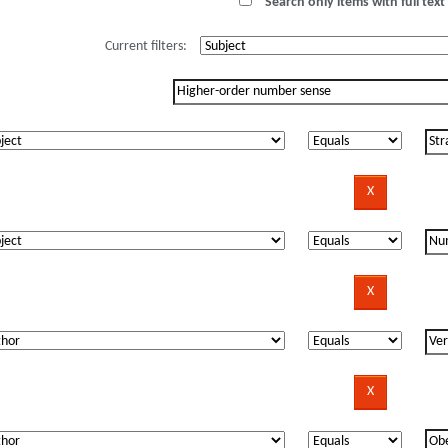
Search only items with full text 
Current filters: