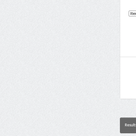
Result