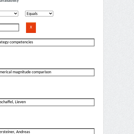
availability