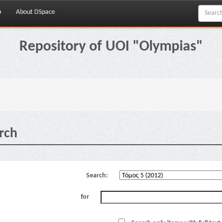
p
About DSpace
Repository of UOI "Olympias"
rch
Search:
for