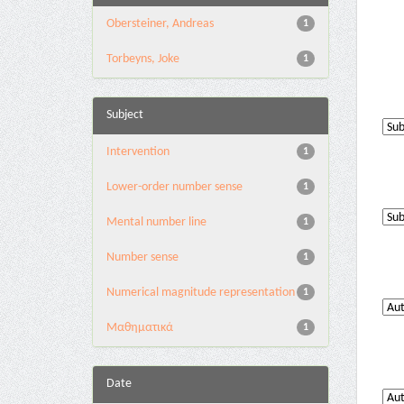
Obersteiner, Andreas
1
Torbeyns, Joke
1
Subject
Intervention
1
Lower-order number sense
1
Mental number line
1
Number sense
1
Numerical magnitude representation
1
Μαθηματικά
1
Date