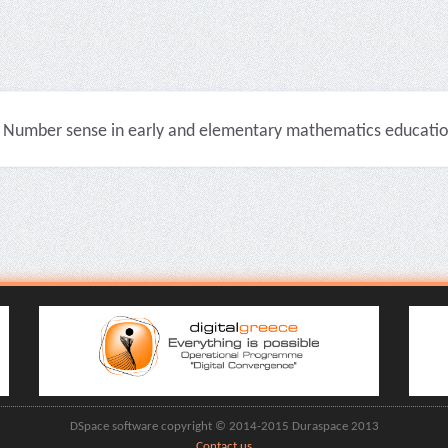
Number sense in early and elementary mathematics education 
DSpace software copyright © 2014-2015 Duraspace 2013
Contact us