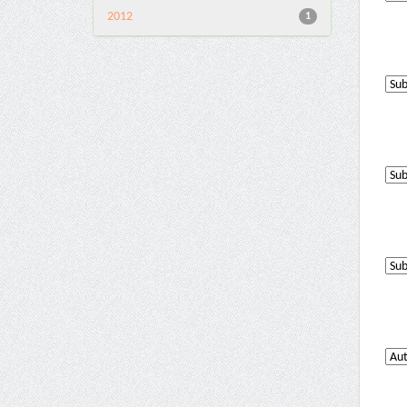
2012
1