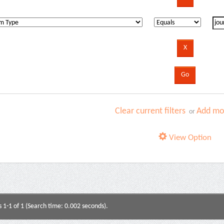
Clear current filters
Add mor
or
View Option
s 1-1 of 1 (Search time: 0.002 seconds).