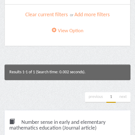
Clear current filters
Add more filters
or
View Option
Results 1-1 of 1 (Search time: 0.002 seconds).
previous
1
next
Number sense in early and elementary
mathematics education (Journal article)