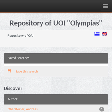
Skip
navigation
Repository of UOI "Olympias"
Repository of OAI
Saved Searches
Save this search
Discover
Author
Obersteiner, Andreas
1