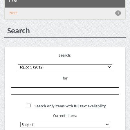
Date
2012
1
Search
Search:
for
Search only items with full text availability
Current filters: