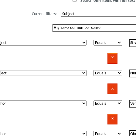
Search only items with full text 
Current filters: