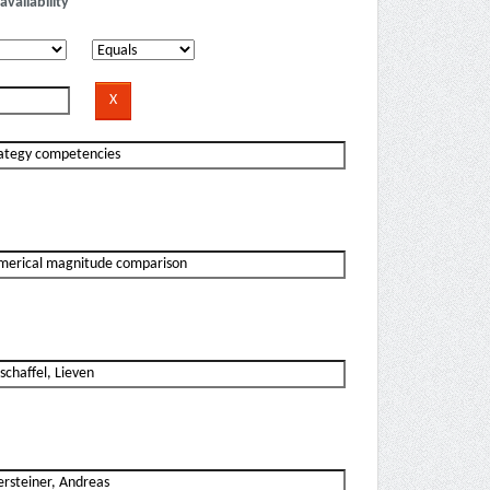
availability