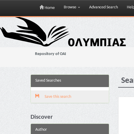
Browse
Advanced Search
Hel
Home
Skip
navigation
Repository of OAI
Sea
Saved Searches
Save this search
Discover
Author