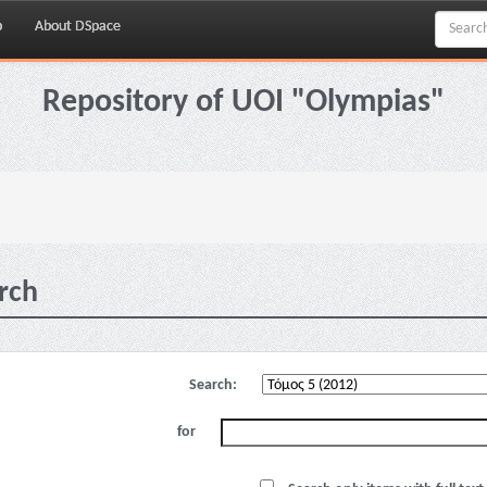
p
About DSpace
Repository of UOI "Olympias"
rch
Search:
for