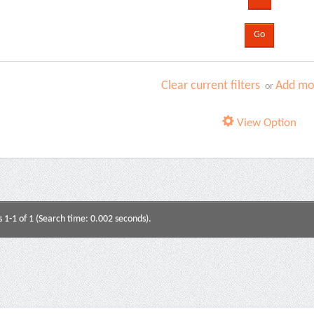
Clear current filters
Add mor
or
View Option
s 1-1 of 1 (Search time: 0.002 seconds).