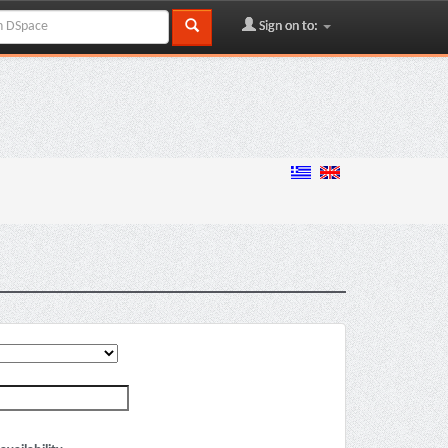
Sign on to: