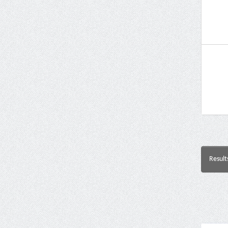
Result