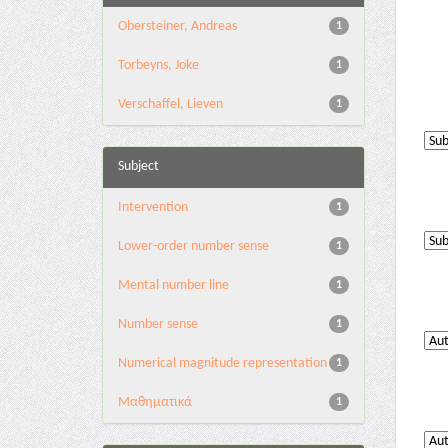
Obersteiner, Andreas
1
Torbeyns, Joke
1
Verschaffel, Lieven
1
Subject
Intervention
1
Lower-order number sense
1
Mental number line
1
Number sense
1
Numerical magnitude representation
1
Μαθηματικά
1