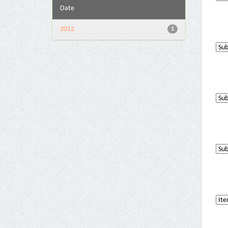
Date
2012
1