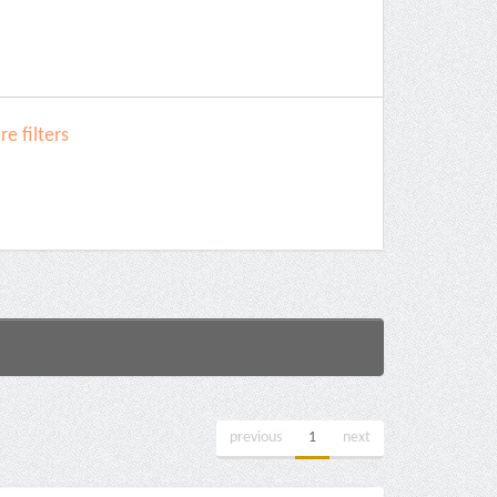
e filters
previous
1
next