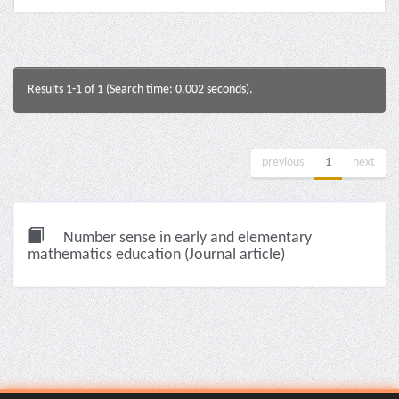
Results 1-1 of 1 (Search time: 0.002 seconds).
previous
1
next
Number sense in early and elementary
mathematics education (Journal article)