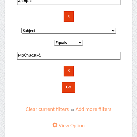
Clear current filters
Add more filters
or
View Option