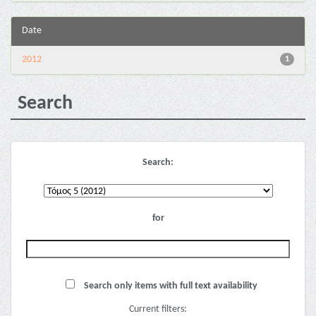
Date
2012
1
Search
Search:
for
Search only items with full text availability
Current filters: