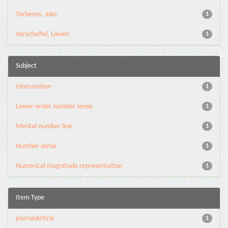
Torbeyns, Joke
1
Verschaffel, Lieven
1
Subject
Intervention
1
Lower-order number sense
1
Mental number line
1
Number sense
1
Numerical magnitude representation
1
Item Type
journalArticle
1