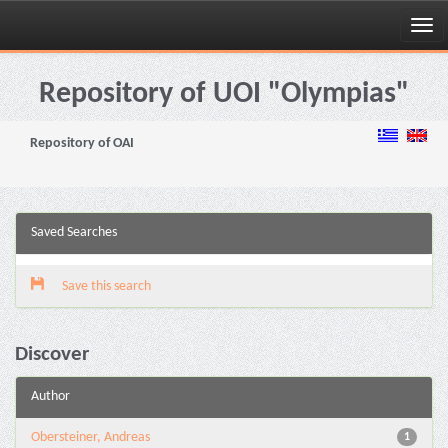
Skip
navigation
Repository of UOI "Olympias"
Repository of OAI
Saved Searches
Save this search
Discover
Author
Obersteiner, Andreas
1