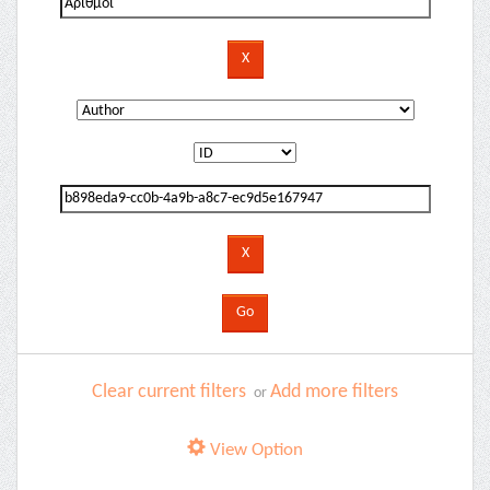
Clear current filters
Add more filters
or
View Option