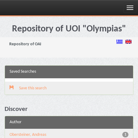
Skip
navigation
Repository of UOI "Olympias"
Repository of OAI
Saved Searches
Save this search
Discover
Author
Obersteiner, Andreas
1