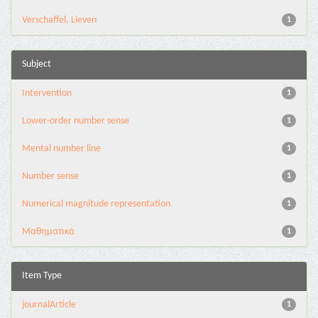
Verschaffel, Lieven
1
Subject
Intervention
1
Lower-order number sense
1
Mental number line
1
Number sense
1
Numerical magnitude representation
1
Μαθηματικά
1
Item Type
journalArticle
1