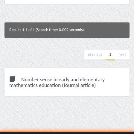
Results 1-1 of 1 (Search time: 0.002 seconds).
previous
1
next
Number sense in early and elementary
mathematics education (Journal article)