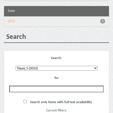
Date
2012
1
Search
Search:
for
Search only items with full text availability
Current filters: