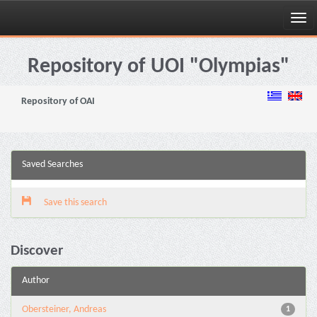
Skip
navigation
Repository of UOI "Olympias"
Repository of OAI
Saved Searches
Save this search
Discover
Author
Obersteiner, Andreas
1