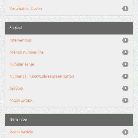
Verschaffel, Lieven
1
Subject
Intervention
1
Mental number line
1
Number sense
1
Numerical magnitude representation
1
Αριθμοί
1
Μαθηματικά
1
Item Type
journalArticle
1