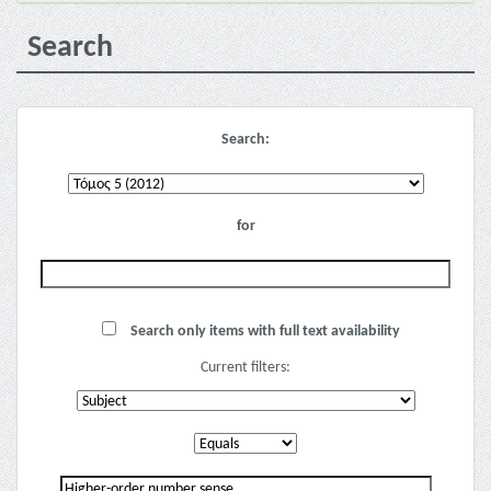
Search
Search:
for
Search only items with full text availability
Current filters: