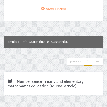
View Option
Results 1-1 of 1 (Search time: 0.003 seconds).
previous
1
next
Number sense in early and elementary
mathematics education (Journal article)