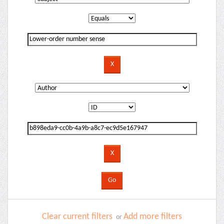
Clear current filters
Add more filters
or