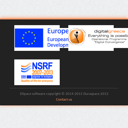
DSpace software copyright © 2014-2015 Duraspace 2013
Contact us