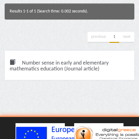
Results 1-1 of 1 (Search time: 0.002 seconds).
previous
1
next
Number sense in early and elementary
mathematics education (Journal article)