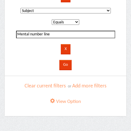
Clear current filters
Add more filters
or
View Option