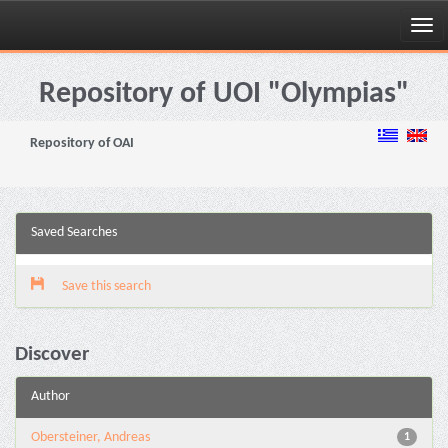
Skip
navigation
Repository of UOI "Olympias"
Repository of OAI
Saved Searches
Save this search
Discover
Author
Obersteiner, Andreas
1