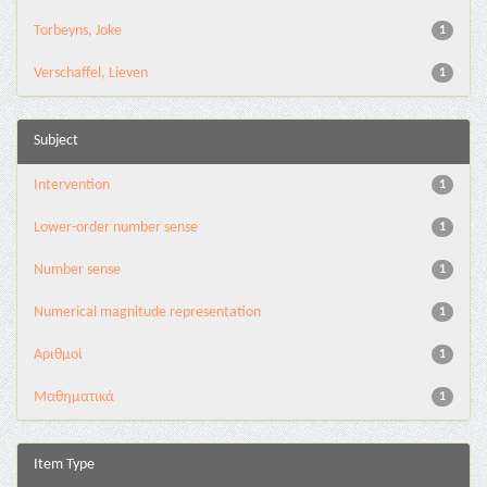
Torbeyns, Joke
1
Verschaffel, Lieven
1
Subject
Intervention
1
Lower-order number sense
1
Number sense
1
Numerical magnitude representation
1
Αριθμοί
1
Μαθηματικά
1
Item Type