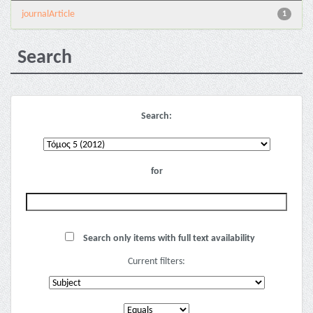
journalArticle
1
Search
Search:
for
Search only items with full text availability
Current filters: