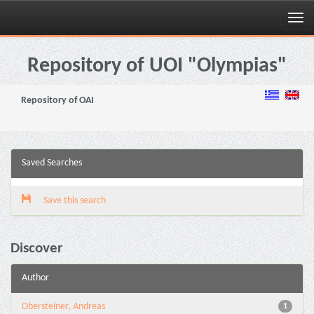
Skip
navigation
Repository of UOI "Olympias"
Repository of OAI
Saved Searches
Save this search
Discover
Author
Obersteiner, Andreas
1