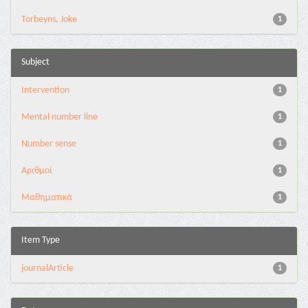
Torbeyns, Joke
1
Subject
Intervention
1
Mental number line
1
Number sense
1
Αριθμοί
1
Μαθηματικά
1
Item Type
journalArticle
1