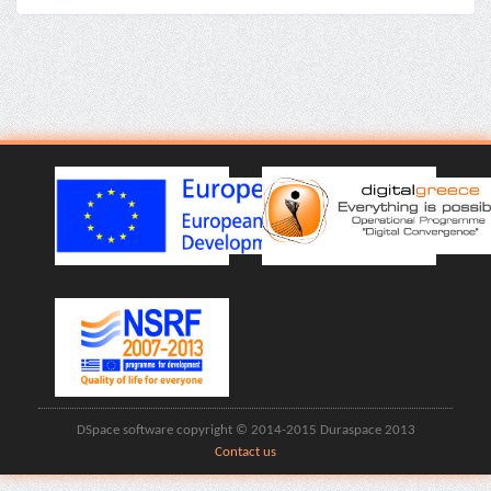
DSpace software copyright © 2014-2015 Duraspace 2013
Contact us