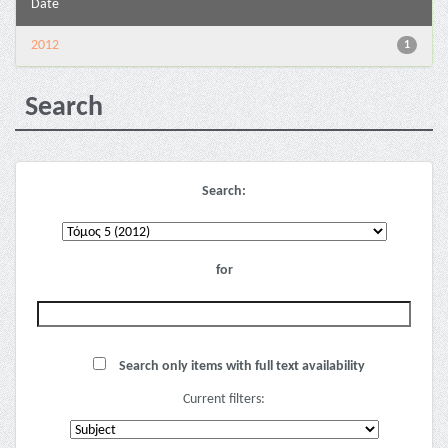
Date
2012
1
Search
Search:
for
Search only items with full text availability
Current filters: