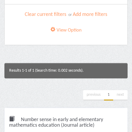
Clear current filters
Add more filters
or
View Option
Results 1-1 of 1 (Search time: 0.002 seconds).
previous
1
next
Number sense in early and elementary
mathematics education (Journal article)