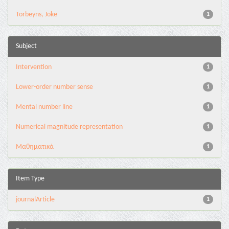
Torbeyns, Joke
1
Subject
Intervention
1
Lower-order number sense
1
Mental number line
1
Numerical magnitude representation
1
Μαθηματικά
1
Item Type
journalArticle
1