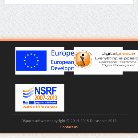
DSpace software copyright © 2014-2015 Duraspace 2013
Contact us