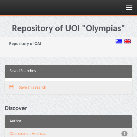
Skip
navigation
Repository of UOI "Olympias"
Repository of OAI
Saved Searches
Save this search
Discover
Author
Obersteiner, Andreas
1