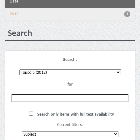
Date
2012
1
Search
Search:
for
Search only items with full text availability
Current filters: