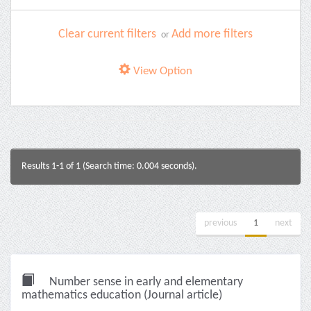
Clear current filters
Add more filters
or
View Option
Results 1-1 of 1 (Search time: 0.004 seconds).
previous
1
next
Number sense in early and elementary
mathematics education (Journal article)