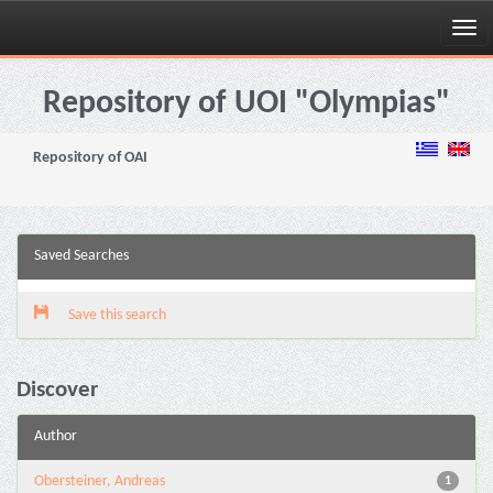
Skip
navigation
Repository of UOI "Olympias"
Repository of OAI
Saved Searches
Save this search
Discover
Author
Obersteiner, Andreas
1