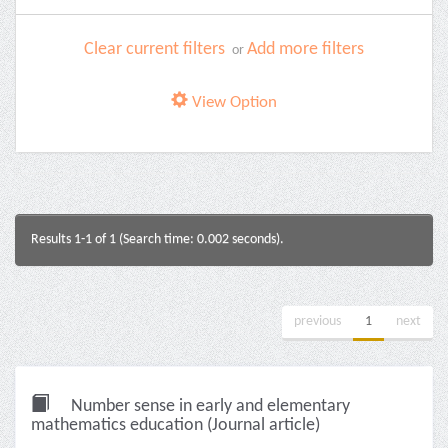
Clear current filters
Add more filters
or
View Option
Results 1-1 of 1 (Search time: 0.002 seconds).
previous
1
next
Number sense in early and elementary
mathematics education (Journal article)