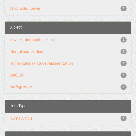
Verschaffel, Lieven
1
Subject
Lower-order number sense
1
Mental number line
1
Numerical magnitude representation
1
Αριθμοί
1
Μαθηματικά
1
Item Type
journalArticle
1