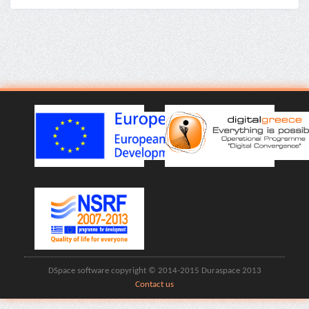
DSpace software copyright © 2014-2015 Duraspace 2013
Contact us