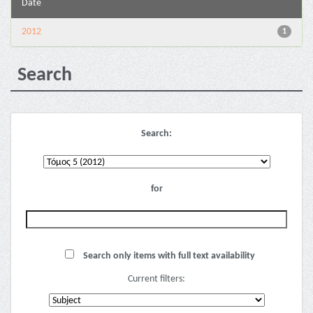
Date
2012
1
Search
Search:
for
Search only items with full text availability
Current filters: