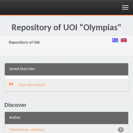
Skip
navigation
Repository of UOI "Olympias"
Repository of OAI
Saved Searches
Save this search
Discover
Author
Obersteiner, Andreas
1