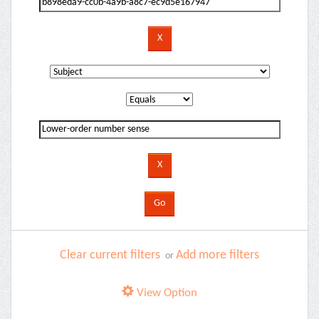
Clear current filters
Add more filters
or
View Option