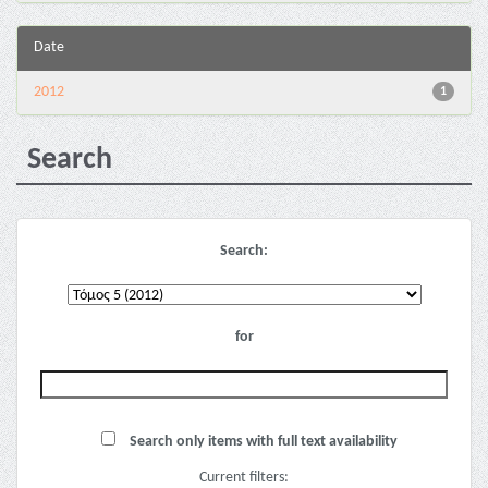
Date
2012
1
Search
Search:
for
Search only items with full text availability
Current filters: