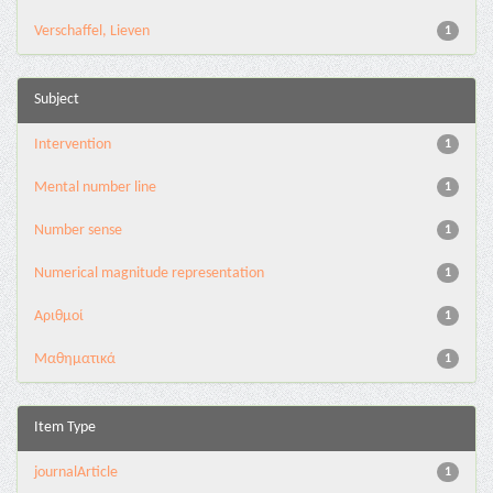
Verschaffel, Lieven
1
Subject
Intervention
1
Mental number line
1
Number sense
1
Numerical magnitude representation
1
Αριθμοί
1
Μαθηματικά
1
Item Type
journalArticle
1