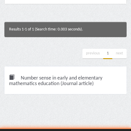
Results 1-1 of 1 (Search time: 0.003 seconds).
previous
1
next
Number sense in early and elementary
mathematics education (Journal article)