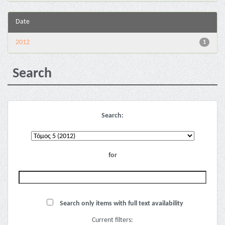
Date
2012
1
Search
Search:
for
Search only items with full text availability
Current filters: