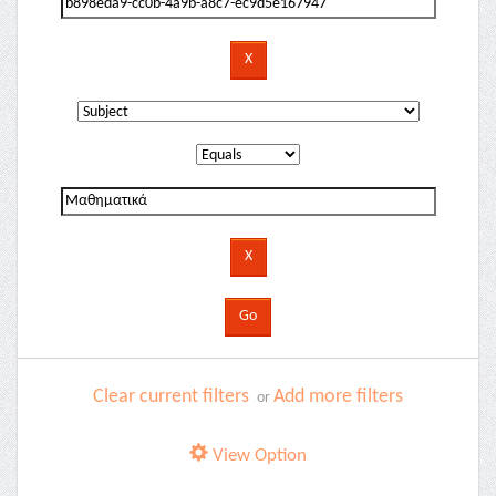
Clear current filters
Add more filters
or
View Option