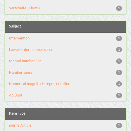
Verschaffel, Lieven
1
Subject
Intervention
1
Lower-order number sense
1
Mental number line
1
Number sense
1
Numerical magnitude representation
1
Αριθμοί
1
Item Type
journalArticle
1