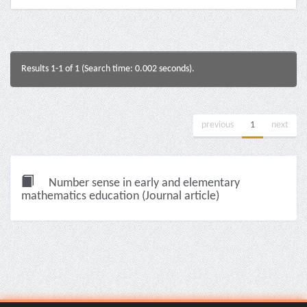
Results 1-1 of 1 (Search time: 0.002 seconds).
previous
1
next
Number sense in early and elementary
mathematics education (Journal article)