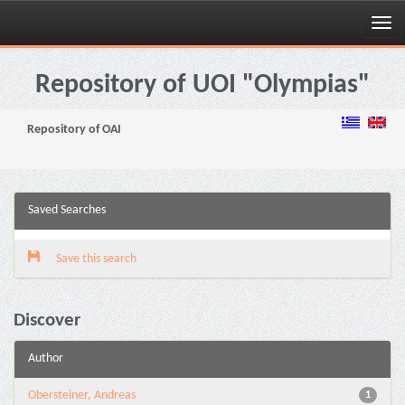
Skip
navigation
Repository of UOI "Olympias"
Repository of OAI
Saved Searches
Save this search
Discover
Author
Obersteiner, Andreas
1