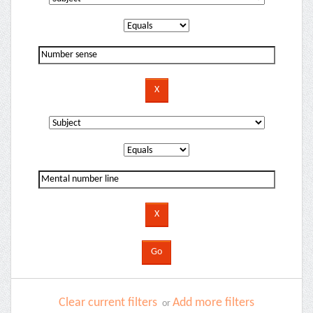
Clear current filters
Add more filters
or