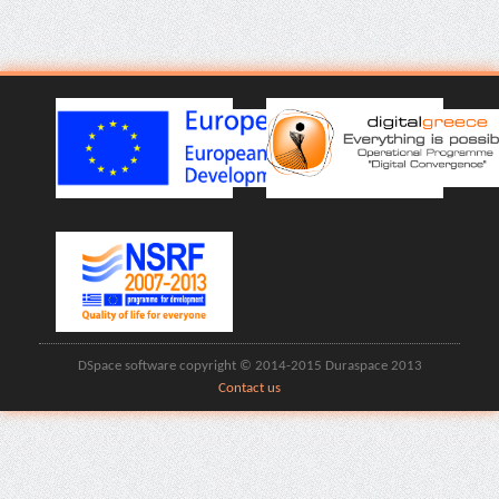
DSpace software copyright © 2014-2015 Duraspace 2013
Contact us