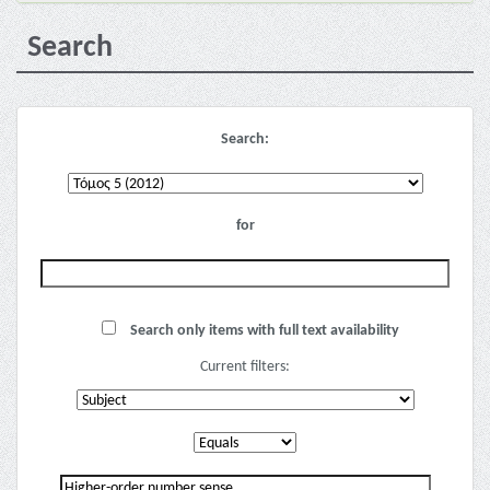
Search
Search:
for
Search only items with full text availability
Current filters: