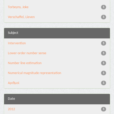
Torbeyns, Joke
1
Verschaffel, Lieven
1
Subject
Intervention
1
Lower-order number sense
1
Number line estimation
1
Numerical magnitude representation
1
Αριθμοί
1
Date
2012
1