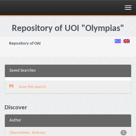
Skip
navigation
Repository of UOI "Olympias"
Repository of OAI
Saved Searches
Save this search
Discover
Author
Obersteiner, Andreas
1