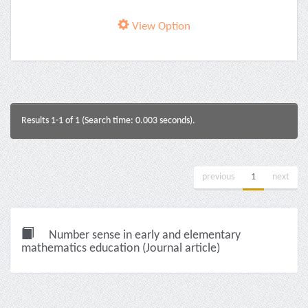
View Option
Results 1-1 of 1 (Search time: 0.003 seconds).
previous
1
next
Number sense in early and elementary
mathematics education (Journal article)