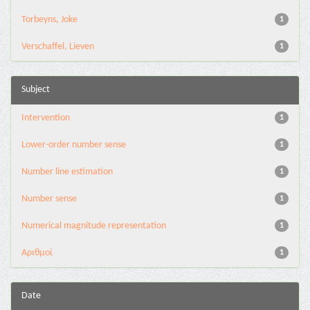
Torbeyns, Joke
1
Verschaffel, Lieven
1
Subject
Intervention
1
Lower-order number sense
1
Number line estimation
1
Number sense
1
Numerical magnitude representation
1
Αριθμοί
1
Date