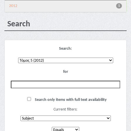
2012
1
Search
Search:
for
Search only items with full text availability
Current filters: