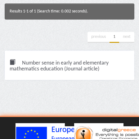
Results 1-1 of 1 (Search time: 0.002 seconds).
previous
1
next
Number sense in early and elementary
mathematics education (Journal article)