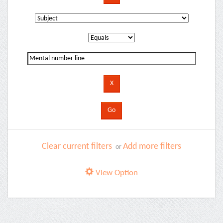
Clear current filters
Add more filters
or
View Option