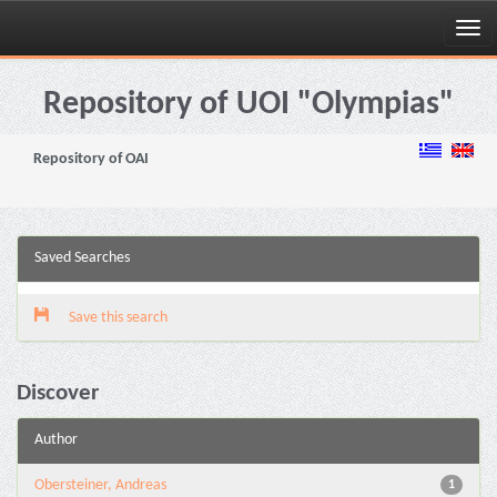
Skip
navigation
Repository of UOI "Olympias"
Repository of OAI
Saved Searches
Save this search
Discover
Author
Obersteiner, Andreas
1